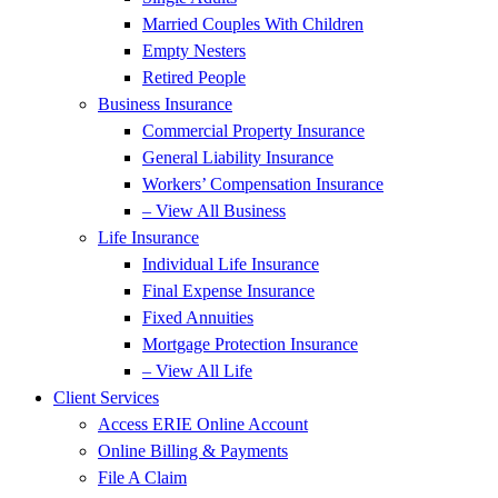
Married Couples With Children
Empty Nesters
Retired People
Business Insurance
Commercial Property Insurance
General Liability Insurance
Workers’ Compensation Insurance
– View All Business
Life Insurance
Individual Life Insurance
Final Expense Insurance
Fixed Annuities
Mortgage Protection Insurance
– View All Life
Client Services
Access ERIE Online Account
Online Billing & Payments
File A Claim