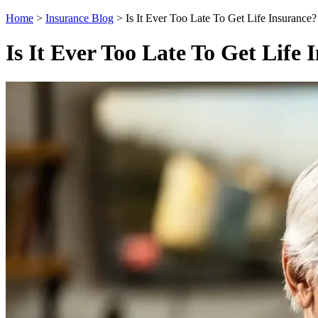
Home
>
Insurance Blog
>
Is It Ever Too Late To Get Life Insurance?
Is It Ever Too Late To Get Life 