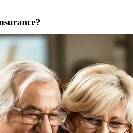
Insurance?