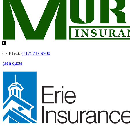
Call/Text:
(717) 737-9900
get a quote