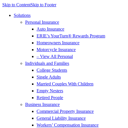
Skip to Content
Skip to Footer
Solutions
Personal Insurance
Auto Insurance
ERIE’s YourTurn® Rewards Program
Homeowners Insurance
Motorcycle Insurance
– View All Personal
Individuals and Families
College Students
Single Adults
Married Couples With Children
Empty Nesters
Retired People
Business Insurance
Commercial Property Insurance
General Liability Insurance
Workers’ Compensation Insurance