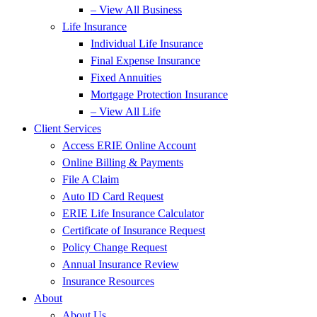
– View All Business
Life Insurance
Individual Life Insurance
Final Expense Insurance
Fixed Annuities
Mortgage Protection Insurance
– View All Life
Client Services
Access ERIE Online Account
Online Billing & Payments
File A Claim
Auto ID Card Request
ERIE Life Insurance Calculator
Certificate of Insurance Request
Policy Change Request
Annual Insurance Review
Insurance Resources
About
About Us