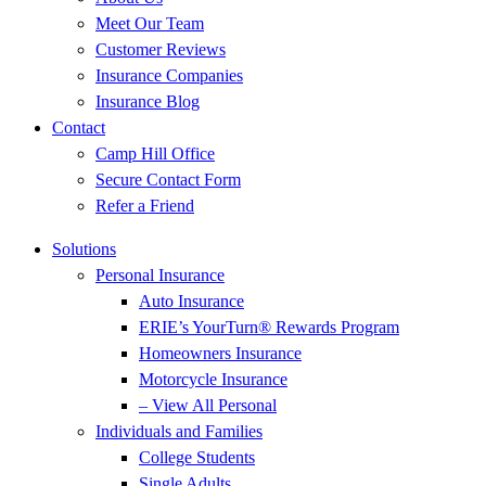
Meet Our Team
Customer Reviews
Insurance Companies
Insurance Blog
Contact
Camp Hill Office
Secure Contact Form
Refer a Friend
Solutions
Personal Insurance
Auto Insurance
ERIE’s YourTurn® Rewards Program
Homeowners Insurance
Motorcycle Insurance
– View All Personal
Individuals and Families
College Students
Single Adults