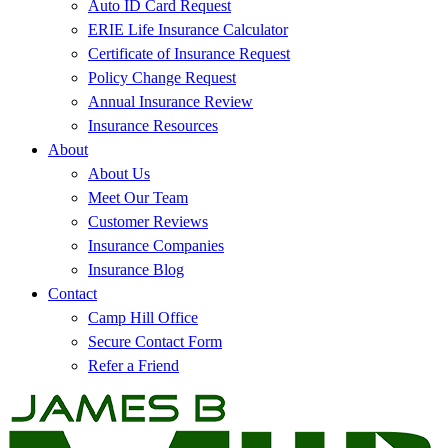
Auto ID Card Request
ERIE Life Insurance Calculator
Certificate of Insurance Request
Policy Change Request
Annual Insurance Review
Insurance Resources
About
About Us
Meet Our Team
Customer Reviews
Insurance Companies
Insurance Blog
Contact
Camp Hill Office
Secure Contact Form
Refer a Friend