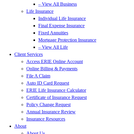
– View All Business
Life Insurance
Individual Life Insurance
Final Expense Insurance
Fixed Annuities
Mortgage Protection Insurance
– View All Life
Client Services
Access ERIE Online Account
Online Billing & Payments
File A Claim
Auto ID Card Request
ERIE Life Insurance Calculator
Certificate of Insurance Request
Policy Change Request
Annual Insurance Review
Insurance Resources
About
About Us