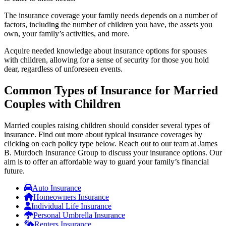
The insurance coverage your family needs depends on a number of
factors, including the number of children you have, the assets you
own, your family’s activities, and more.
Acquire needed knowledge about insurance options for spouses
with children, allowing for a sense of security for those you hold
dear, regardless of unforeseen events.
Common Types of Insurance for Married
Couples with Children
Married couples raising children should consider several types of
insurance. Find out more about typical insurance coverages by
clicking on each policy type below. Reach out to our team at James
B. Murdoch Insurance Group to discuss your insurance options. Our
aim is to offer an affordable way to guard your family’s financial
future.
Auto Insurance
Homeowners Insurance
Individual Life Insurance
Personal Umbrella Insurance
Renters Insurance