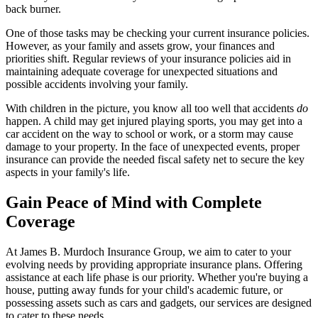
back burner.
One of those tasks may be checking your current insurance policies.
However, as your family and assets grow, your finances and
priorities shift. Regular reviews of your insurance policies aid in
maintaining adequate coverage for unexpected situations and
possible accidents involving your family.
With children in the picture, you know all too well that accidents
do
happen. A child may get injured playing sports, you may get into a
car accident on the way to school or work, or a storm may cause
damage to your property. In the face of unexpected events, proper
insurance can provide the needed fiscal safety net to secure the key
aspects in your family's life.
Gain Peace of Mind with Complete
Coverage
At James B. Murdoch Insurance Group, we aim to cater to your
evolving needs by providing appropriate insurance plans. Offering
assistance at each life phase is our priority. Whether you're buying a
house, putting away funds for your child's academic future, or
possessing assets such as cars and gadgets, our services are designed
to cater to these needs.