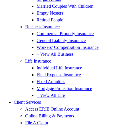
Married Couples With Children
Empty Nesters
Retired People
Business Insurance
Commercial Property Insurance
General Liability Insurance
Workers’ Compensation Insurance
– View All Business
Life Insurance
Individual Life Insurance
Final Expense Insurance
Fixed Annuities
Mortgage Protection Insurance
– View All Life
Client Services
Access ERIE Online Account
Online Billing & Payments
File A Claim