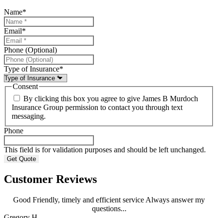
Name
*
Email
*
Phone (Optional)
Type of Insurance
*
Consent
By clicking this box you agree to give James B Murdoch
Insurance Group permission to contact you through text
messaging.
Phone
This field is for validation purposes and should be left unchanged.
Customer Reviews
Good Friendly, timely and efficient service Always answer my
questions...
Gregory H
R