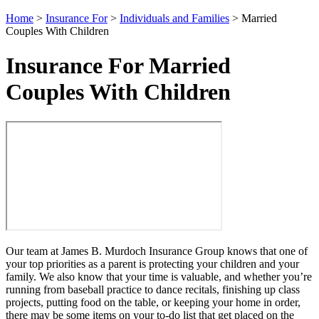
Home
>
Insurance For
>
Individuals and Families
>
Married
Couples With Children
Insurance For Married
Couples With Children
Our team at James B. Murdoch Insurance Group knows that one of
your top priorities as a parent is protecting your children and your
family. We also know that your time is valuable, and whether you’re
running from baseball practice to dance recitals, finishing up class
projects, putting food on the table, or keeping your home in order,
there may be some items on your to-do list that get placed on the