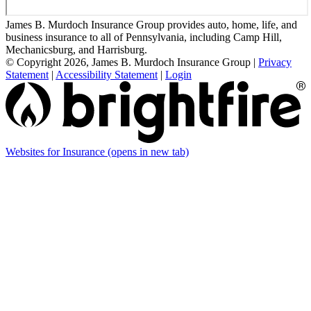
James B. Murdoch Insurance Group provides auto, home, life, and
business insurance to all of Pennsylvania, including Camp Hill,
Mechanicsburg, and Harrisburg.
© Copyright 2026, James B. Murdoch Insurance Group
|
Privacy
Statement
|
Accessibility Statement
|
Login
Websites for Insurance
(opens in new tab)