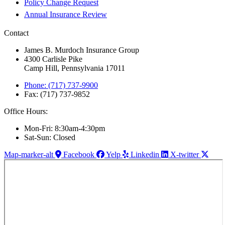
Policy Change Request
Annual Insurance Review
Contact
James B. Murdoch Insurance Group
4300 Carlisle Pike
Camp Hill, Pennsylvania 17011
Phone: (717) 737-9900
Fax: (717) 737-9852
Office Hours:
Mon-Fri: 8:30am-4:30pm
Sat-Sun: Closed
Map-marker-alt
Facebook
Yelp
Linkedin
X-twitter