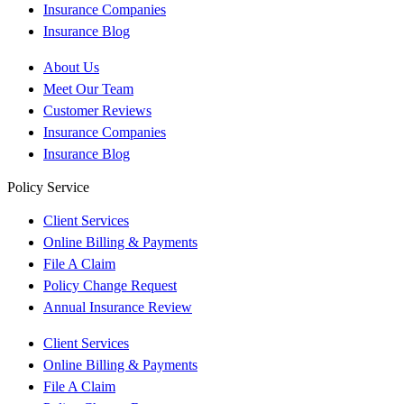
Insurance Companies
Insurance Blog
About Us
Meet Our Team
Customer Reviews
Insurance Companies
Insurance Blog
Policy Service
Client Services
Online Billing & Payments
File A Claim
Policy Change Request
Annual Insurance Review
Client Services
Online Billing & Payments
File A Claim