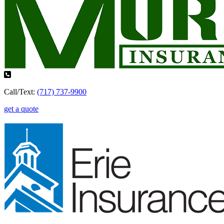
Call/Text:
(717) 737-9900
get a quote