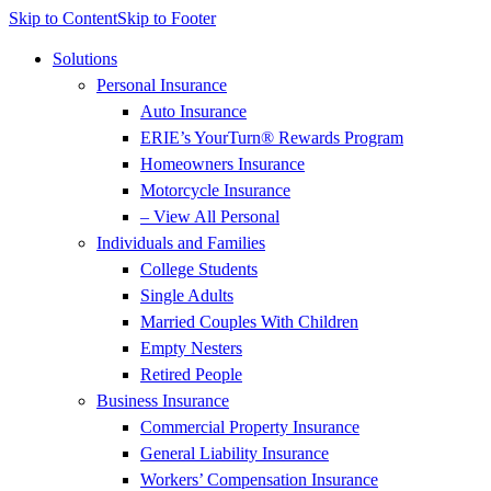
Skip to Content
Skip to Footer
Solutions
Personal Insurance
Auto Insurance
ERIE’s YourTurn® Rewards Program
Homeowners Insurance
Motorcycle Insurance
– View All Personal
Individuals and Families
College Students
Single Adults
Married Couples With Children
Empty Nesters
Retired People
Business Insurance
Commercial Property Insurance
General Liability Insurance
Workers’ Compensation Insurance