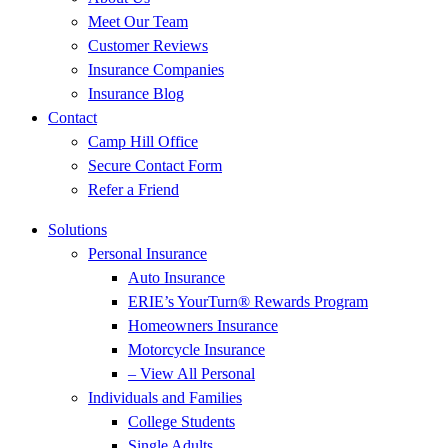
Meet Our Team
Customer Reviews
Insurance Companies
Insurance Blog
Contact
Camp Hill Office
Secure Contact Form
Refer a Friend
Solutions
Personal Insurance
Auto Insurance
ERIE’s YourTurn® Rewards Program
Homeowners Insurance
Motorcycle Insurance
– View All Personal
Individuals and Families
College Students
Single Adults