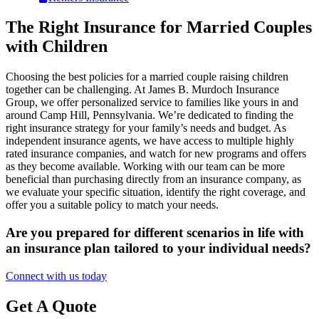
The Right Insurance for Married Couples
with Children
Choosing the best policies for a married couple raising children
together can be challenging. At James B. Murdoch Insurance
Group, we offer personalized service to families like yours in and
around Camp Hill, Pennsylvania. We’re dedicated to finding the
right insurance strategy for your family’s needs and budget. As
independent insurance agents, we have access to multiple highly
rated insurance companies, and watch for new programs and offers
as they become available. Working with our team can be more
beneficial than purchasing directly from an insurance company, as
we evaluate your specific situation, identify the right coverage, and
offer you a suitable policy to match your needs.
Are you prepared for different scenarios in life with
an insurance plan tailored to your individual needs?
Connect with us today
Get A Quote