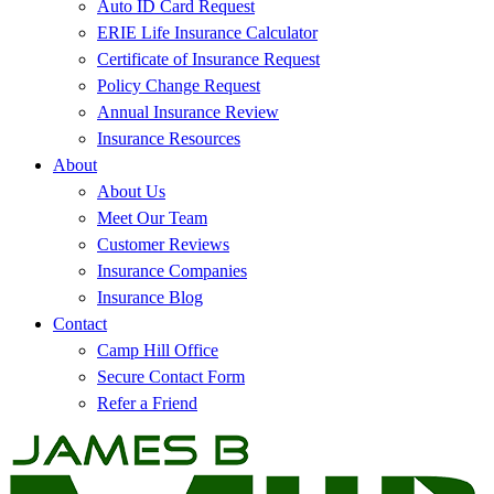
Auto ID Card Request
ERIE Life Insurance Calculator
Certificate of Insurance Request
Policy Change Request
Annual Insurance Review
Insurance Resources
About
About Us
Meet Our Team
Customer Reviews
Insurance Companies
Insurance Blog
Contact
Camp Hill Office
Secure Contact Form
Refer a Friend