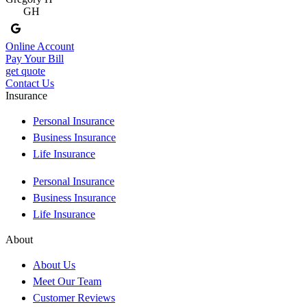
GH
Online Account
Pay Your Bill
get quote
Contact Us
Insurance
Personal Insurance
Business Insurance
Life Insurance
Personal Insurance
Business Insurance
Life Insurance
About
About Us
Meet Our Team
Customer Reviews