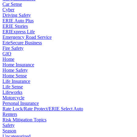
Car Sense
Cyber
Driving Safety
ERIE Auto Plus
ERIE Stories
ERIExpress Life
Emergency Road Service
ErieSecure Business
Fire Safety
GIO
Home
Home Insurance
Home Safety
Home Sense
Life Insurance
Life Sense
Lifeworks
Motorcycle
Personal Insurance
Rate Lock/Rate Protect/ERIE Select Auto
Renters
Risk Mitigation Topics
Safety
Season
Uncategorized