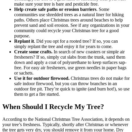
make sure your tree is bare and pesticide free.
Help create safe paths or erosion barriers
. Some
communities use shredded trees as a natural liner for hiking
paths. Others place Christmas trees around beaches to help
prevent sand and soil erosion. See if any organizations in your
community could recycle your Christmas tree for a good
purpose.
Replant it
. Did you opt for a rooted tree? If so, you can
simply replant the tree and enjoy it for years to come.
Create some crafts.
In search of new coasters or simple air
fresheners? If so, simply cut slabs from the trunk, sand them
down and apply a coat of polyurethane to keep surfaces sap-
free. For easy air fresheners, use green needles in paper bags
or sachets.
Use it for outdoor firewood.
Christmas trees do not make for
safe indoor firewood, but you can throw branches in an
outdoor fire pit. They’re quick to ignite (and burn hot!), so use
them to get a fire started.
When Should I Recycle My Tree?
According to the National Christmas Tree Association, it depends on
your tree’s freshness. Typically, shortly after Christmas or whenever
the tree gets very dry, you should remove it from your home. Dry