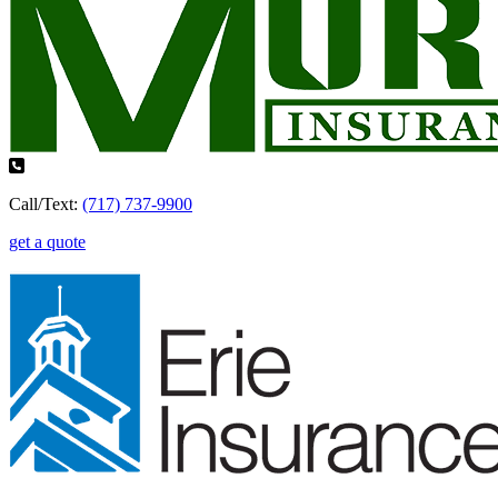
Call/Text:
(717) 737-9900
get a quote