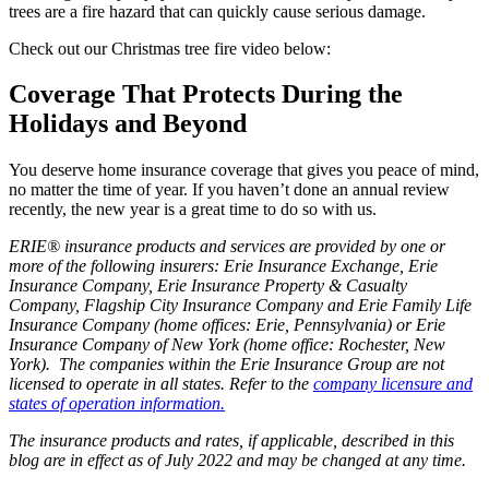
trees are a fire hazard that can quickly cause serious damage.
Check out our Christmas tree fire video below:
Coverage That Protects During the
Holidays and Beyond
You deserve home insurance coverage that gives you peace of mind,
no matter the time of year. If you haven’t done an annual review
recently, the new year is a great time to do so with us.
ERIE® insurance products and services are provided by one or
more of the following insurers: Erie Insurance Exchange, Erie
Insurance Company, Erie Insurance Property & Casualty
Company, Flagship City Insurance Company and Erie Family Life
Insurance Company (home offices: Erie, Pennsylvania) or Erie
Insurance Company of New York (home office: Rochester, New
York). The companies within the Erie Insurance Group are not
licensed to operate in all states. Refer to the
company licensure and
states of operation information.
The insurance products and rates, if applicable, described in this
blog are in effect as of July 2022 and may be changed at any time.