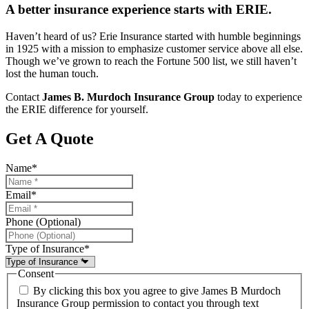
A better insurance experience starts with ERIE.
Haven’t heard of us? Erie Insurance started with humble beginnings
in 1925 with a mission to emphasize customer service above all else.
Though we’ve grown to reach the Fortune 500 list, we still haven’t
lost the human touch.
Contact
James B. Murdoch Insurance Group
today to experience
the ERIE difference for yourself.
Get A Quote
Name
*
Email
*
Phone (Optional)
Type of Insurance
*
Consent
By clicking this box you agree to give James B Murdoch
Insurance Group permission to contact you through text