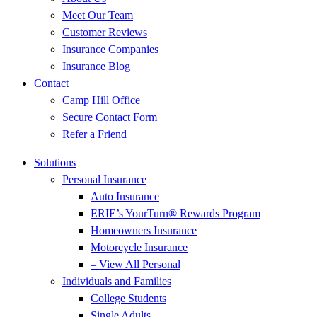
Meet Our Team
Customer Reviews
Insurance Companies
Insurance Blog
Contact
Camp Hill Office
Secure Contact Form
Refer a Friend
Solutions
Personal Insurance
Auto Insurance
ERIE’s YourTurn® Rewards Program
Homeowners Insurance
Motorcycle Insurance
– View All Personal
Individuals and Families
College Students
Single Adults