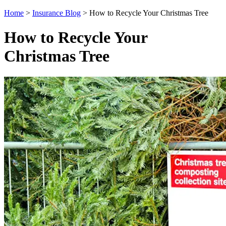
Home
>
Insurance Blog
>
How to Recycle Your Christmas Tree
How to Recycle Your
Christmas Tree