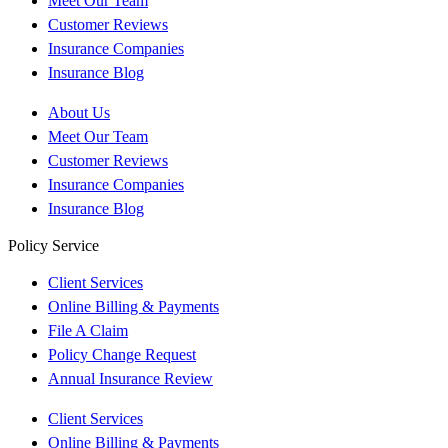
Meet Our Team
Customer Reviews
Insurance Companies
Insurance Blog
About Us
Meet Our Team
Customer Reviews
Insurance Companies
Insurance Blog
Policy Service
Client Services
Online Billing & Payments
File A Claim
Policy Change Request
Annual Insurance Review
Client Services
Online Billing & Payments