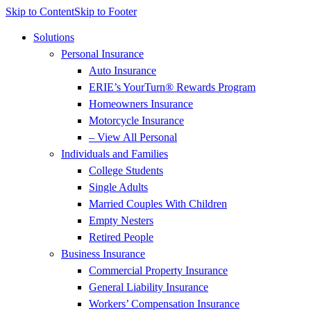
Skip to Content
Skip to Footer
Solutions
Personal Insurance
Auto Insurance
ERIE’s YourTurn® Rewards Program
Homeowners Insurance
Motorcycle Insurance
– View All Personal
Individuals and Families
College Students
Single Adults
Married Couples With Children
Empty Nesters
Retired People
Business Insurance
Commercial Property Insurance
General Liability Insurance
Workers’ Compensation Insurance