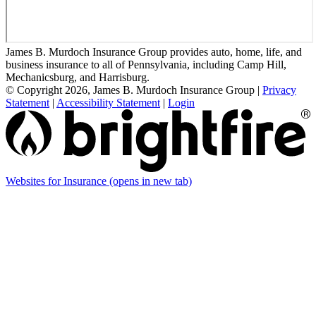
James B. Murdoch Insurance Group provides auto, home, life, and
business insurance to all of Pennsylvania, including Camp Hill,
Mechanicsburg, and Harrisburg.
© Copyright 2026, James B. Murdoch Insurance Group
|
Privacy
Statement
|
Accessibility Statement
|
Login
Websites for Insurance
(opens in new tab)