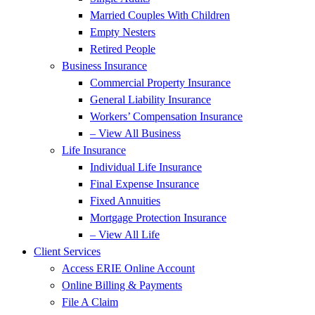
Married Couples With Children
Empty Nesters
Retired People
Business Insurance
Commercial Property Insurance
General Liability Insurance
Workers’ Compensation Insurance
– View All Business
Life Insurance
Individual Life Insurance
Final Expense Insurance
Fixed Annuities
Mortgage Protection Insurance
– View All Life
Client Services
Access ERIE Online Account
Online Billing & Payments
File A Claim