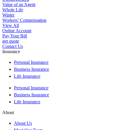
Value of an Agent
Whole Life
Winter
Workers’ Compensation
View All
Online Account
Pay Your Bill
get quote
Contact Us
Insurance
Personal Insurance
Business Insurance
Life Insurance
Personal Insurance
Business Insurance
Life Insurance
About
About Us