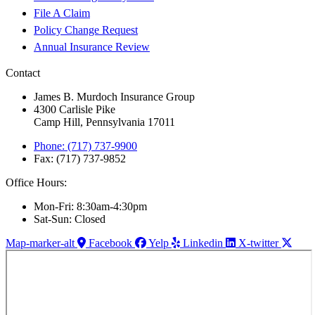
File A Claim
Policy Change Request
Annual Insurance Review
Contact
James B. Murdoch Insurance Group
4300 Carlisle Pike
Camp Hill, Pennsylvania 17011
Phone: (717) 737-9900
Fax: (717) 737-9852
Office Hours:
Mon-Fri: 8:30am-4:30pm
Sat-Sun: Closed
Map-marker-alt
Facebook
Yelp
Linkedin
X-twitter