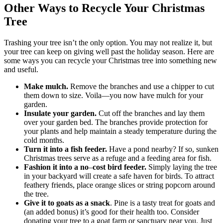
Other Ways to Recycle Your Christmas
Tree
Trashing your tree isn’t the only option. You may not realize it, but
your tree can keep on giving well past the holiday season. Here are
some ways you can recycle your Christmas tree into something new
and useful.
Make mulch.
Remove the branches and use a chipper to cut
them down to size. Voila—you now have mulch for your
garden.
Insulate your garden.
Cut off the branches and lay them
over your garden bed. The branches provide protection for
your plants and help maintain a steady temperature during the
cold months.
Turn it into a fish feeder.
Have a pond nearby? If so, sunken
Christmas trees serve as a refuge and a feeding area for fish.
Fashion it into a no
–
cost bird feeder.
Simply laying the tree
in your backyard will create a safe haven for birds. To attract
feathery friends, place orange slices or string popcorn around
the tree.
Give it to goats as a snack
. Pine is a tasty treat for goats and
(an added bonus) it’s good for their health too. Consider
donating your tree to a goat farm or sanctuary near you. Just