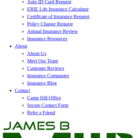
Auto ID Card Request
ERIE Life Insurance Calculator
Certificate of Insurance Request
Policy Change Request
Annual Insurance Review
Insurance Resources
About
About Us
Meet Our Team
Customer Reviews
Insurance Companies
Insurance Blog
Contact
Camp Hill Office
Secure Contact Form
Refer a Friend