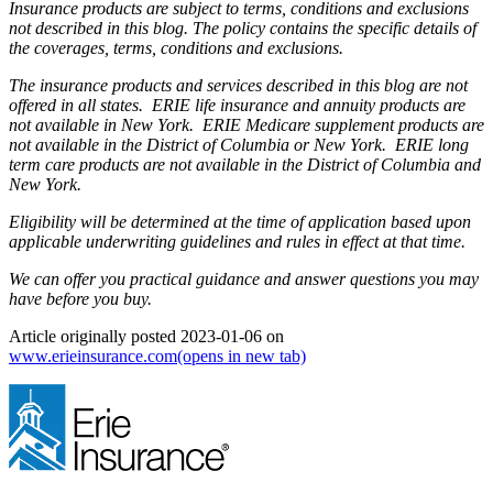
Insurance products are subject to terms, conditions and exclusions
not described in this blog. The policy contains the specific details of
the coverages, terms, conditions and exclusions.
The insurance products and services described in this blog are not
offered in all states. ERIE life insurance and annuity products are
not available in New York. ERIE Medicare supplement products are
not available in the District of Columbia or New York. ERIE long
term care products are not available in the District of Columbia and
New York.
Eligibility will be determined at the time of application based upon
applicable underwriting guidelines and rules in effect at that time.
We can offer you practical guidance and answer questions you may
have before you buy.
Article originally posted
2023-01-06
on
www.erieinsurance.com
(opens in new tab)