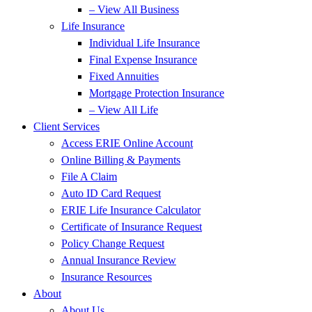
– View All Business
Life Insurance
Individual Life Insurance
Final Expense Insurance
Fixed Annuities
Mortgage Protection Insurance
– View All Life
Client Services
Access ERIE Online Account
Online Billing & Payments
File A Claim
Auto ID Card Request
ERIE Life Insurance Calculator
Certificate of Insurance Request
Policy Change Request
Annual Insurance Review
Insurance Resources
About
About Us