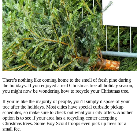
There’s nothing like coming home to the smell of fresh pine during
the holidays. If you enjoyed a real Christmas tree all holiday season,
you might now be wondering how to recycle your Christmas tree.
If you’re like the majority of people, you’ll simply dispose of your
tree after the holidays. Most cities have special curbside pickup
schedules, so make sure to check out what your city offers. Another
option is to see if your area has a recycling center accepting
Christmas trees. Some Boy Scout troops even pick up trees for a
small fee.