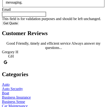
messaging.
Email
This field is for validation purposes and should be left unchanged.
Customer Reviews
Good Friendly, timely and efficient service Always answer my
questions...
Gregory H
R
GH
Categories
Auto
Auto Security
Boat
Business Insurance
Business Sense
Car Maintenance