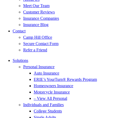
Meet Our Team
Customer Reviews
Insurance Companies
Insurance Blog
Contact
Camp Hill Office
Secure Contact Form
Refer a Friend
Solutions
Personal Insurance
Auto Insurance
ERIE’s YourTurn® Rewards Program
Homeowners Insurance
Motorcycle Insurance
– View All Personal
Individuals and Families
College Students
Single Adults