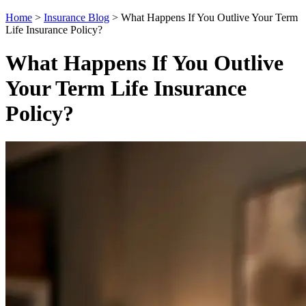
Home
>
Insurance Blog
>
What Happens If You Outlive Your Term
Life Insurance Policy?
What Happens If You Outlive
Your Term Life Insurance
Policy?