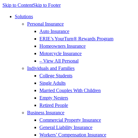
Skip to Content
Skip to Footer
Solutions
Personal Insurance
Auto Insurance
ERIE’s YourTurn® Rewards Program
Homeowners Insurance
Motorcycle Insurance
– View All Personal
Individuals and Families
College Students
Single Adults
Married Couples With Children
Empty Nesters
Retired People
Business Insurance
Commercial Property Insurance
General Liability Insurance
Workers’ Compensation Insurance