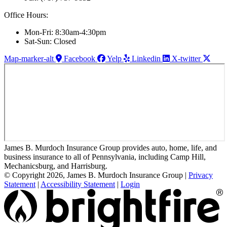
Office Hours:
Mon-Fri: 8:30am-4:30pm
Sat-Sun: Closed
Map-marker-alt
Facebook
Yelp
Linkedin
X-twitter
James B. Murdoch Insurance Group provides auto, home, life, and
business insurance to all of Pennsylvania, including Camp Hill,
Mechanicsburg, and Harrisburg.
© Copyright 2026, James B. Murdoch Insurance Group
|
Privacy
Statement
|
Accessibility Statement
|
Login