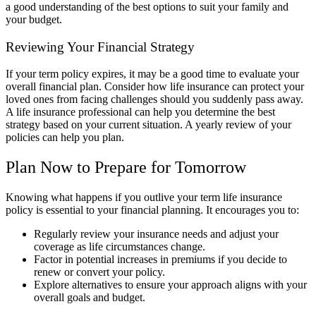
a good understanding of the best options to suit your family and
your budget.
Reviewing Your Financial Strategy
If your term policy expires, it may be a good time to evaluate your
overall financial plan. Consider how life insurance can protect your
loved ones from facing challenges should you suddenly pass away.
A life insurance professional can help you determine the best
strategy based on your current situation. A yearly review of your
policies can help you plan.
Plan Now to Prepare for Tomorrow
Knowing what happens if you outlive your term life insurance
policy is essential to your financial planning. It encourages you to:
Regularly review your insurance needs and adjust your
coverage as life circumstances change.
Factor in potential increases in premiums if you decide to
renew or convert your policy.
Explore alternatives to ensure your approach aligns with your
overall goals and budget.