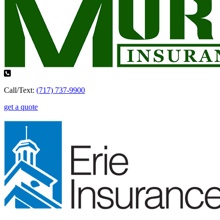
Call/Text:
(717) 737-9900
get a quote