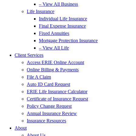
– View All Business
Life Insurance
Individual Life Insurance
Final Expense Insurance
Fixed Annuities
Mortgage Protection Insurance
– View All Life
Client Services
Access ERIE Online Account
Online Billing & Payments
File A Claim
Auto ID Card Request
ERIE Life Insurance Calculator
Certificate of Insurance Request
Policy Change Request
Annual Insurance Review
Insurance Resources
About
About Us