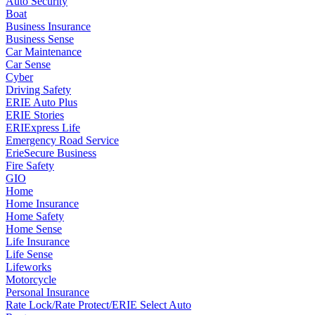
Auto Security
Boat
Business Insurance
Business Sense
Car Maintenance
Car Sense
Cyber
Driving Safety
ERIE Auto Plus
ERIE Stories
ERIExpress Life
Emergency Road Service
ErieSecure Business
Fire Safety
GIO
Home
Home Insurance
Home Safety
Home Sense
Life Insurance
Life Sense
Lifeworks
Motorcycle
Personal Insurance
Rate Lock/Rate Protect/ERIE Select Auto