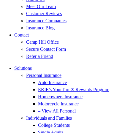
Meet Our Team
Customer Reviews
Insurance Companies
Insurance Blog
Contact
Camp Hill Office
Secure Contact Form
Refer a Friend
Solutions
Personal Insurance
Auto Insurance
ERIE’s YourTurn® Rewards Program
Homeowners Insurance
Motorcycle Insurance
– View All Personal
Individuals and Families
College Students
Single Adults