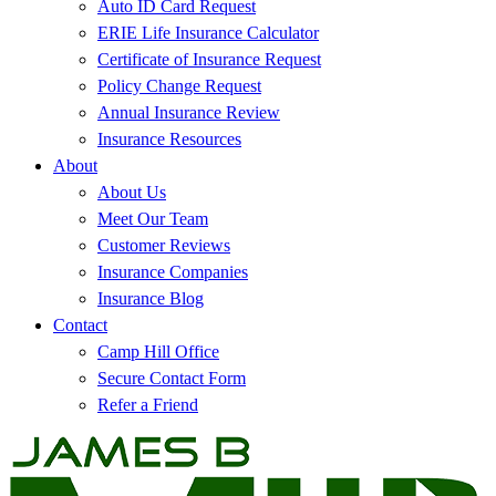
Auto ID Card Request
ERIE Life Insurance Calculator
Certificate of Insurance Request
Policy Change Request
Annual Insurance Review
Insurance Resources
About
About Us
Meet Our Team
Customer Reviews
Insurance Companies
Insurance Blog
Contact
Camp Hill Office
Secure Contact Form
Refer a Friend