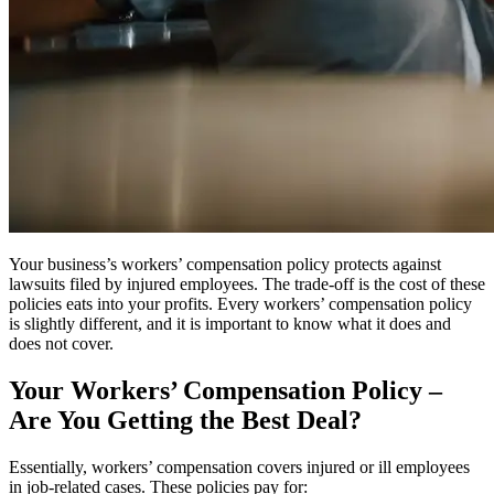
Your business’s workers’ compensation policy protects against
lawsuits filed by injured employees. The trade-off is the cost of these
policies eats into your profits. Every workers’ compensation policy
is slightly different, and it is important to know what it does and
does not cover.
Your Workers’ Compensation Policy –
Are You Getting the Best Deal?
Essentially, workers’ compensation covers injured or ill employees
in job-related cases. These policies pay for: