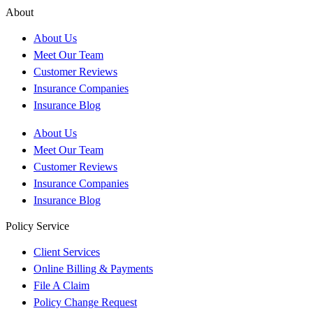
About
About Us
Meet Our Team
Customer Reviews
Insurance Companies
Insurance Blog
About Us
Meet Our Team
Customer Reviews
Insurance Companies
Insurance Blog
Policy Service
Client Services
Online Billing & Payments
File A Claim
Policy Change Request