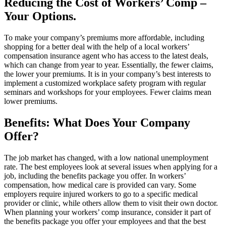
Reducing the Cost of Workers’ Comp –
Your Options.
To make your company’s premiums more affordable, including
shopping for a better deal with the help of a local workers’
compensation insurance agent who has access to the latest deals,
which can change from year to year. Essentially, the fewer claims,
the lower your premiums. It is in your company’s best interests to
implement a customized workplace safety program with regular
seminars and workshops for your employees. Fewer claims mean
lower premiums.
Benefits: What Does Your Company
Offer?
The job market has changed, with a low national unemployment
rate. The best employees look at several issues when applying for a
job, including the benefits package you offer. In workers’
compensation, how medical care is provided can vary. Some
employers require injured workers to go to a specific medical
provider or clinic, while others allow them to visit their own doctor.
When planning your workers’ comp insurance, consider it part of
the benefits package you offer your employees and that the best