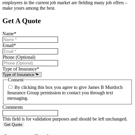
employees in the current job market are fielding many job offers –
make yours among the best.
Get A Quote
Name
*
Email
*
Phone (Optional)
Type of Insurance
*
Consent
By clicking this box you agree to give James B Murdoch
Insurance Group permission to contact you through text
messaging.
Comments
This field is for validation purposes and should be left unchanged.