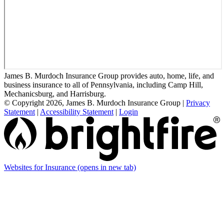
James B. Murdoch Insurance Group provides auto, home, life, and
business insurance to all of Pennsylvania, including Camp Hill,
Mechanicsburg, and Harrisburg.
© Copyright 2026, James B. Murdoch Insurance Group
|
Privacy
Statement
|
Accessibility Statement
|
Login
Websites for Insurance
(opens in new tab)