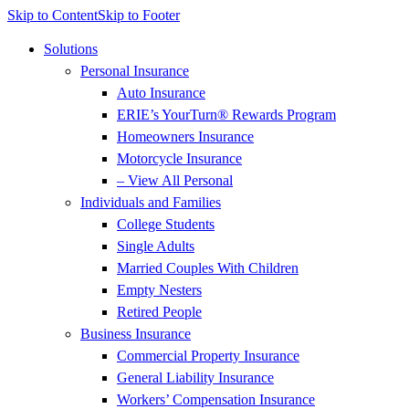
Skip to Content
Skip to Footer
Solutions
Personal Insurance
Auto Insurance
ERIE’s YourTurn® Rewards Program
Homeowners Insurance
Motorcycle Insurance
– View All Personal
Individuals and Families
College Students
Single Adults
Married Couples With Children
Empty Nesters
Retired People
Business Insurance
Commercial Property Insurance
General Liability Insurance
Workers’ Compensation Insurance