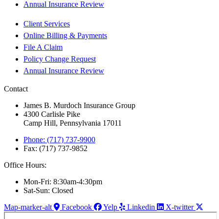
Annual Insurance Review
Client Services
Online Billing & Payments
File A Claim
Policy Change Request
Annual Insurance Review
Contact
James B. Murdoch Insurance Group
4300 Carlisle Pike
Camp Hill, Pennsylvania 17011
Phone: (717) 737-9900
Fax: (717) 737-9852
Office Hours:
Mon-Fri: 8:30am-4:30pm
Sat-Sun: Closed
Map-marker-alt
Facebook
Yelp
Linkedin
X-twitter