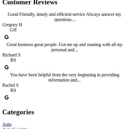
Customer Reviews
Good Friendly, timely and efficient service Always answer my
questions...
Gregory H
GH
Great business great people. Got me up and running with all my
personal and...
Richard S
RS
You have been helpful from the very beginning in providing
information and...
Rachel S
RS
Categories
Auto