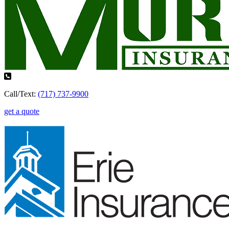
Call/Text:
(717) 737-9900
get a quote