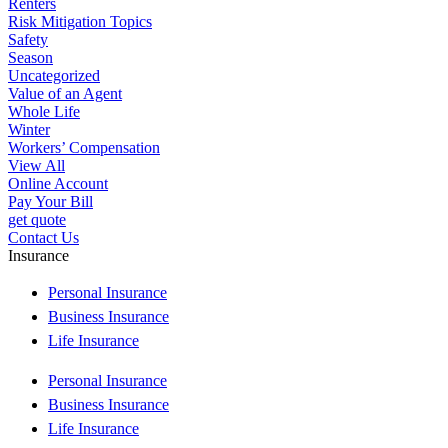
Renters
Risk Mitigation Topics
Safety
Season
Uncategorized
Value of an Agent
Whole Life
Winter
Workers’ Compensation
View All
Online Account
Pay Your Bill
get quote
Contact Us
Insurance
Personal Insurance
Business Insurance
Life Insurance
Personal Insurance
Business Insurance
Life Insurance