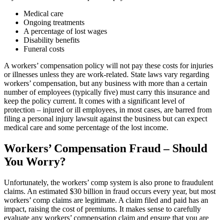
Medical care
Ongoing treatments
A percentage of lost wages
Disability benefits
Funeral costs
A workers’ compensation policy will not pay these costs for injuries
or illnesses unless they are work-related. State laws vary regarding
workers’ compensation, but any business with more than a certain
number of employees (typically five) must carry this insurance and
keep the policy current. It comes with a significant level of
protection – injured or ill employees, in most cases, are barred from
filing a personal injury lawsuit against the business but can expect
medical care and some percentage of the lost income.
Workers’ Compensation Fraud – Should
You Worry?
Unfortunately, the workers’ comp system is also prone to fraudulent
claims. An estimated $30 billion in fraud occurs every year, but most
workers’ comp claims are legitimate. A claim filed and paid has an
impact, raising the cost of premiums. It makes sense to carefully
evaluate any workers’ compensation claim and ensure that you are