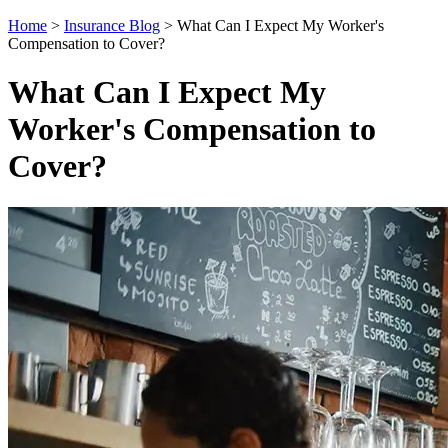
Home
>
Insurance Blog
>
What Can I Expect My Worker's
Compensation to Cover?
What Can I Expect My
Worker's Compensation to
Cover?