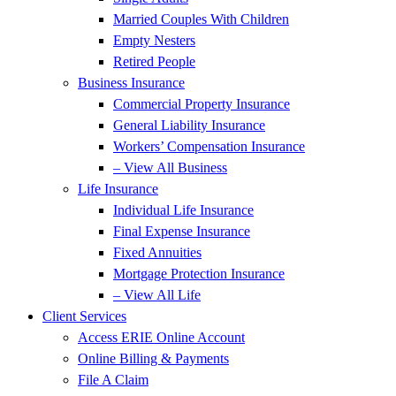
Married Couples With Children
Empty Nesters
Retired People
Business Insurance
Commercial Property Insurance
General Liability Insurance
Workers’ Compensation Insurance
– View All Business
Life Insurance
Individual Life Insurance
Final Expense Insurance
Fixed Annuities
Mortgage Protection Insurance
– View All Life
Client Services
Access ERIE Online Account
Online Billing & Payments
File A Claim