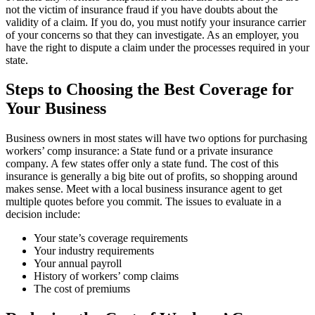
not the victim of insurance fraud if you have doubts about the
validity of a claim. If you do, you must notify your insurance carrier
of your concerns so that they can investigate. As an employer, you
have the right to dispute a claim under the processes required in your
state.
Steps to Choosing the Best Coverage for
Your Business
Business owners in most states will have two options for purchasing
workers’ comp insurance: a State fund or a private insurance
company. A few states offer only a state fund. The cost of this
insurance is generally a big bite out of profits, so shopping around
makes sense. Meet with a local business insurance agent to get
multiple quotes before you commit. The issues to evaluate in a
decision include:
Your state’s coverage requirements
Your industry requirements
Your annual payroll
History of workers’ comp claims
The cost of premiums