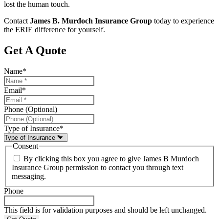
lost the human touch.
Contact
James B. Murdoch Insurance Group
today to experience
the ERIE difference for yourself.
Get A Quote
Name
*
Email
*
Phone (Optional)
Type of Insurance
*
Consent
By clicking this box you agree to give James B Murdoch
Insurance Group permission to contact you through text
messaging.
Phone
This field is for validation purposes and should be left unchanged.