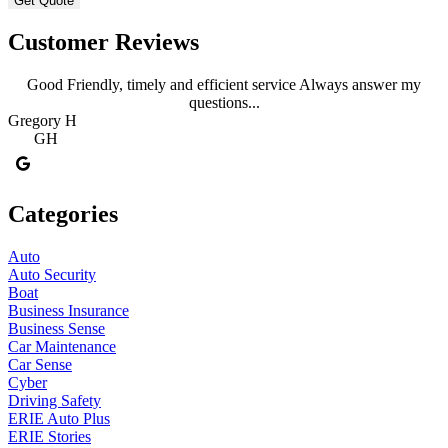
Customer Reviews
Good Friendly, timely and efficient service Always answer my
questions...
Gregory H
R
GH
Categories
Auto
Auto Security
Boat
Business Insurance
Business Sense
Car Maintenance
Car Sense
Cyber
Driving Safety
ERIE Auto Plus
ERIE Stories