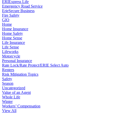
ERIExpress Life
Emergency Road Service
ErieSecure Business
Fire Safety
GIO
Home
Home Insurance
Home Safety
Home Sense
Life Insurance
Life Sense
Lifeworks
Motorcycle
Personal Insurance
Rate Lock/Rate Protect/ERIE Select Auto
Renters
Risk Mitigation Topics
Safety
Season
Uncategorized
Value of an Agent
Whole Life
Winter
Workers’ Compensation
View All