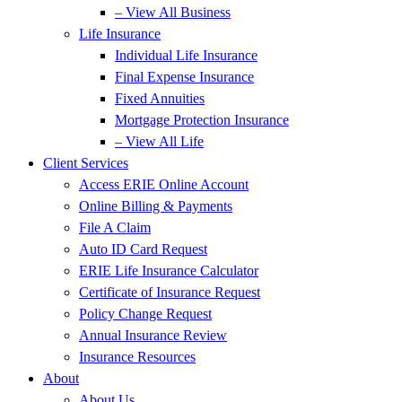
– View All Business
Life Insurance
Individual Life Insurance
Final Expense Insurance
Fixed Annuities
Mortgage Protection Insurance
– View All Life
Client Services
Access ERIE Online Account
Online Billing & Payments
File A Claim
Auto ID Card Request
ERIE Life Insurance Calculator
Certificate of Insurance Request
Policy Change Request
Annual Insurance Review
Insurance Resources
About
About Us