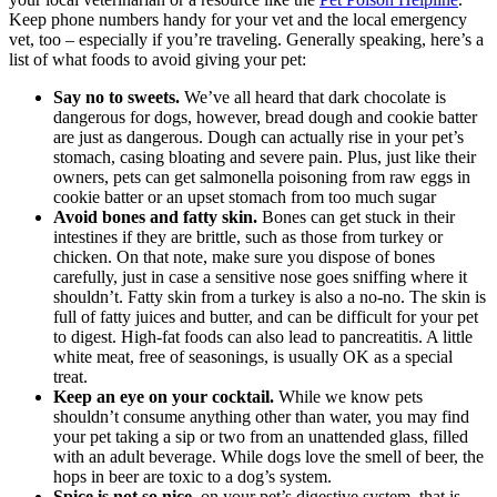
Keep phone numbers handy for your vet and the local emergency
vet, too – especially if you’re traveling. Generally speaking, here’s a
list of what foods to avoid giving your pet:
Say no to sweets.
We’ve all heard that dark chocolate is
dangerous for dogs, however, bread dough and cookie batter
are just as dangerous. Dough can actually rise in your pet’s
stomach, casing bloating and severe pain. Plus, just like their
owners, pets can get salmonella poisoning from raw eggs in
cookie batter or an upset stomach from too much sugar
Avoid bones and fatty skin.
Bones can get stuck in their
intestines if they are brittle, such as those from turkey or
chicken. On that note, make sure you dispose of bones
carefully, just in case a sensitive nose goes sniffing where it
shouldn’t. Fatty skin from a turkey is also a no-no. The skin is
full of fatty juices and butter, and can be difficult for your pet
to digest. High-fat foods can also lead to pancreatitis. A little
white meat, free of seasonings, is usually OK as a special
treat.
Keep an eye on your cocktail.
While we know pets
shouldn’t consume anything other than water, you may find
your pet taking a sip or two from an unattended glass, filled
with an adult beverage. While dogs love the smell of beer, the
hops in beer are toxic to a dog’s system.
Spice is not so nice.
on your pet’s digestive system, that is.