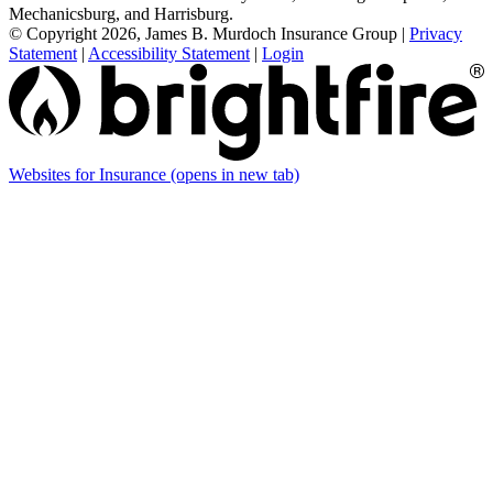
Mechanicsburg, and Harrisburg.
© Copyright 2026, James B. Murdoch Insurance Group
|
Privacy
Statement
|
Accessibility Statement
|
Login
Websites for Insurance
(opens in new tab)