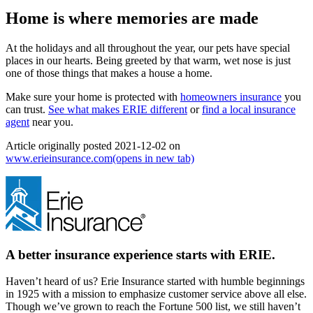
Home is where memories are made
At the holidays and all throughout the year, our pets have special
places in our hearts. Being greeted by that warm, wet nose is just
one of those things that makes a house a home.
Make sure your home is protected with
homeowners insurance
you
can trust.
See what makes ERIE different
or
find a local insurance
agent
near you.
Article originally posted
2021-12-02
on
www.erieinsurance.com
(opens in new tab)
A better insurance experience starts with ERIE.
Haven’t heard of us? Erie Insurance started with humble beginnings
in 1925 with a mission to emphasize customer service above all else.
Though we’ve grown to reach the Fortune 500 list, we still haven’t