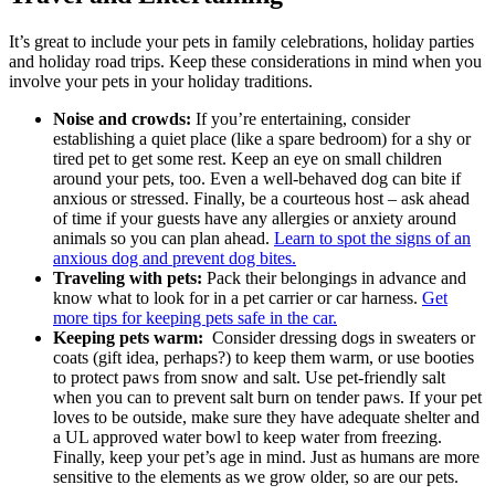
It’s great to include your pets in family celebrations, holiday parties
and holiday road trips. Keep these considerations in mind when you
involve your pets in your holiday traditions.
Noise and crowds:
If you’re entertaining, consider
establishing a quiet place (like a spare bedroom) for a shy or
tired pet to get some rest. Keep an eye on small children
around your pets, too. Even a well-behaved dog can bite if
anxious or stressed. Finally, be a courteous host – ask ahead
of time if your guests have any allergies or anxiety around
animals so you can plan ahead.
Learn to spot the signs of an
anxious dog and prevent dog bites.
Traveling with pets:
Pack their belongings in advance and
know what to look for in a pet carrier or car harness.
Get
more tips for keeping pets safe in the car.
Keeping pets warm:
Consider dressing dogs in sweaters or
coats (gift idea, perhaps?) to keep them warm, or use booties
to protect paws from snow and salt. Use pet-friendly salt
when you can to prevent salt burn on tender paws. If your pet
loves to be outside, make sure they have adequate shelter and
a UL approved water bowl to keep water from freezing.
Finally, keep your pet’s age in mind. Just as humans are more
sensitive to the elements as we grow older, so are our pets.