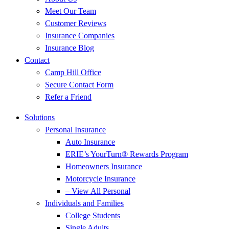
Meet Our Team
Customer Reviews
Insurance Companies
Insurance Blog
Contact
Camp Hill Office
Secure Contact Form
Refer a Friend
Solutions
Personal Insurance
Auto Insurance
ERIE’s YourTurn® Rewards Program
Homeowners Insurance
Motorcycle Insurance
– View All Personal
Individuals and Families
College Students
Single Adults