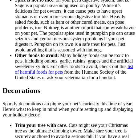
Sage is a popular seasoning used on poultry. While it’s
delicious for pet owners, it can cause pets to have upset
stomachs or even more serious digestive trouble. Heavily
salted foods, such as ham or other cured meats, can pose
problems, too. Nutmeg is another culprit that can wreak havoc
on your pet. The popular spice used in pumpkin pie can cause
seizures and central nervous system problems if your pet
digests it. Pumpkin on its own is a safe treat for pets. Just
avoid anything that is seasoned with nutmeg.
Other foods to avoid:
Many holiday foods can be toxic to
pets, including onions, garlic, raisins, grapes and the artificial
sweetener xylitol. For other foods to avoid, check out this
list
of harmful foods for pets
from the Humane Society of the
United States or ask your veterinarian for a handout.
Decorations
Sparkly decorations can pique your pet’s curiosity this time of year.
Here’s what to keep in mind when you’re setting up and displaying
your holiday décor:
Trim your tree with care.
Cats might see your Christmas
tree as the ultimate climbing tower. Make sure your tree is
securely anchored to avoid a serious fall. If you have a real