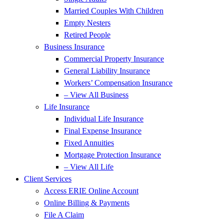
Married Couples With Children
Empty Nesters
Retired People
Business Insurance
Commercial Property Insurance
General Liability Insurance
Workers’ Compensation Insurance
– View All Business
Life Insurance
Individual Life Insurance
Final Expense Insurance
Fixed Annuities
Mortgage Protection Insurance
– View All Life
Client Services
Access ERIE Online Account
Online Billing & Payments
File A Claim