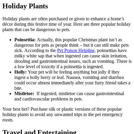
Holiday Plants
Holiday plants are often purchased or given to enhance a home’s
décor during this festive time of year. Here are three popular holiday
plants that can be dangerous to pets.
Poinsettia:
Actually, this popular Christmas plant isn’t as
dangerous for pets as people think – but it can still make pets
sick. According to the
Pet Poison Helpline
, poinsettias have
milky white sap that when ingested can cause skin irritation,
drooling and gastrointestinal issues, such as vomiting. There is
a low level of toxicity if a poinsettia is ingested.
Holly:
Your pet will be feeling anything but jolly if they
ingest a holly berry or leaf. Nausea, vomiting and diarrhea
could occur almost immediately after your furry friend takes a
bite.
Mistletoe:
If ingested, mistletoe can cause gastrointestinal
and cardiovascular problems in pets.
Your best bet? Purchase silk or plastic versions of these popular
holiday plants to avoid any unwanted trips to the pet emergency
room.
Travel and Entertaining