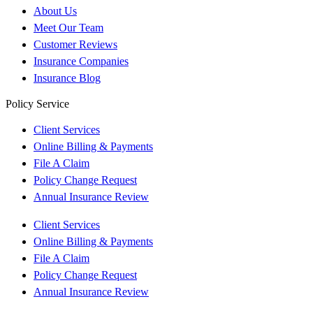
About Us
Meet Our Team
Customer Reviews
Insurance Companies
Insurance Blog
Policy Service
Client Services
Online Billing & Payments
File A Claim
Policy Change Request
Annual Insurance Review
Client Services
Online Billing & Payments
File A Claim
Policy Change Request
Annual Insurance Review