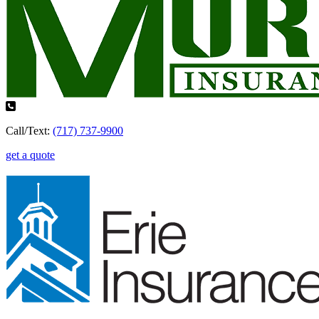
Call/Text:
(717) 737-9900
get a quote