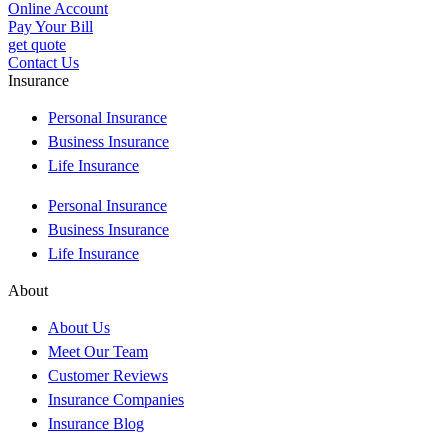
Online Account
Pay Your Bill
get quote
Contact Us
Insurance
Personal Insurance
Business Insurance
Life Insurance
Personal Insurance
Business Insurance
Life Insurance
About
About Us
Meet Our Team
Customer Reviews
Insurance Companies
Insurance Blog