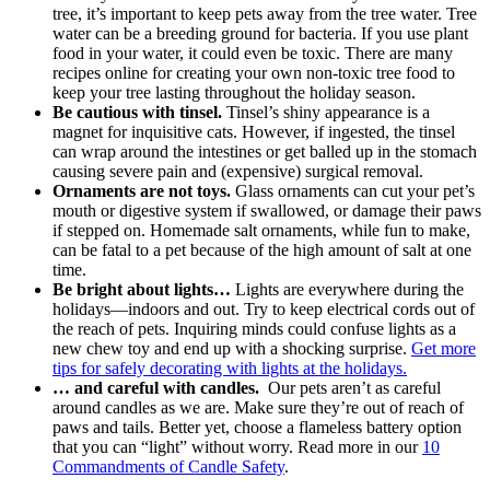
tree, it’s important to keep pets away from the tree water. Tree
water can be a breeding ground for bacteria. If you use plant
food in your water, it could even be toxic. There are many
recipes online for creating your own non-toxic tree food to
keep your tree lasting throughout the holiday season.
Be cautious with tinsel.
Tinsel’s shiny appearance is a
magnet for inquisitive cats. However, if ingested, the tinsel
can wrap around the intestines or get balled up in the stomach
causing severe pain and (expensive) surgical removal.
Ornaments are not toys.
Glass ornaments can cut your pet’s
mouth or digestive system if swallowed, or damage their paws
if stepped on. Homemade salt ornaments, while fun to make,
can be fatal to a pet because of the high amount of salt at one
time.
Be bright about lights…
Lights are everywhere during the
holidays—indoors and out. Try to keep electrical cords out of
the reach of pets. Inquiring minds could confuse lights as a
new chew toy and end up with a shocking surprise.
Get more
tips for safely decorating with lights at the holidays.
… and careful with candles.
Our pets aren’t as careful
around candles as we are. Make sure they’re out of reach of
paws and tails. Better yet, choose a flameless battery option
that you can “light” without worry. Read more in our
10
Commandments of Candle Safety
.