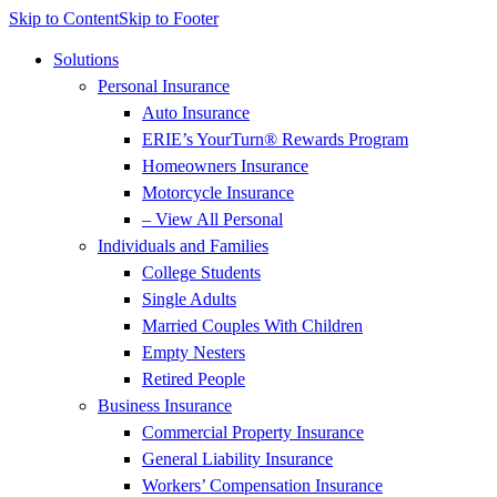
Skip to Content
Skip to Footer
Solutions
Personal Insurance
Auto Insurance
ERIE’s YourTurn® Rewards Program
Homeowners Insurance
Motorcycle Insurance
– View All Personal
Individuals and Families
College Students
Single Adults
Married Couples With Children
Empty Nesters
Retired People
Business Insurance
Commercial Property Insurance
General Liability Insurance
Workers’ Compensation Insurance