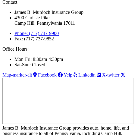
Contact
James B. Murdoch Insurance Group
4300 Carlisle Pike
Camp Hill, Pennsylvania 17011
Phone: (717) 737-9900
Fax: (717) 737-9852
Office Hours:
Mon-Fri: 8:30am-4:30pm
Sat-Sun: Closed
Map-marker-alt
Facebook
Yelp
Linkedin
X-twitter
James B. Murdoch Insurance Group provides auto, home, life, and
business insurance to all of Pennsylvania, including Camp Hill,