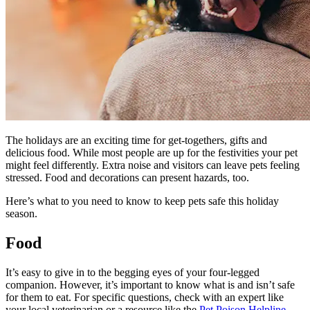
The holidays are an exciting time for get-togethers, gifts and
delicious food. While most people are up for the festivities your pet
might feel differently. Extra noise and visitors can leave pets feeling
stressed. Food and decorations can present hazards, too.
Here’s what to you need to know to keep pets safe this holiday
season.
Food
It’s easy to give in to the begging eyes of your four-legged
companion. However, it’s important to know what is and isn’t safe
for them to eat. For specific questions, check with an expert like
your local veterinarian or a resource like the
Pet Poison Helpline
.