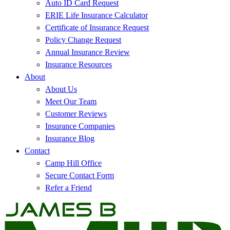
Auto ID Card Request
ERIE Life Insurance Calculator
Certificate of Insurance Request
Policy Change Request
Annual Insurance Review
Insurance Resources
About
About Us
Meet Our Team
Customer Reviews
Insurance Companies
Insurance Blog
Contact
Camp Hill Office
Secure Contact Form
Refer a Friend