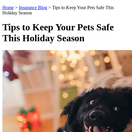
Home
>
Insurance Blog
>
Tips to Keep Your Pets Safe This
Holiday Season
Tips to Keep Your Pets Safe
This Holiday Season