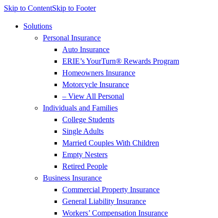
Skip to Content
Skip to Footer
Solutions
Personal Insurance
Auto Insurance
ERIE’s YourTurn® Rewards Program
Homeowners Insurance
Motorcycle Insurance
– View All Personal
Individuals and Families
College Students
Single Adults
Married Couples With Children
Empty Nesters
Retired People
Business Insurance
Commercial Property Insurance
General Liability Insurance
Workers’ Compensation Insurance