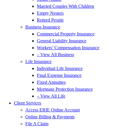
Married Couples With Children
Empty Nesters
Retired People
Business Insurance
Commercial Property Insurance
General Liability Insurance
Workers’ Compensation Insurance
– View All Business
Life Insurance
Individual Life Insurance
Final Expense Insurance
Fixed Annuities
Mortgage Protection Insurance
– View All Life
Client Services
Access ERIE Online Account
Online Billing & Payments
File A Claim