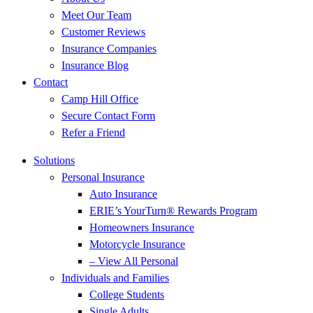
Meet Our Team
Customer Reviews
Insurance Companies
Insurance Blog
Contact
Camp Hill Office
Secure Contact Form
Refer a Friend
Solutions
Personal Insurance
Auto Insurance
ERIE’s YourTurn® Rewards Program
Homeowners Insurance
Motorcycle Insurance
– View All Personal
Individuals and Families
College Students
Single Adults