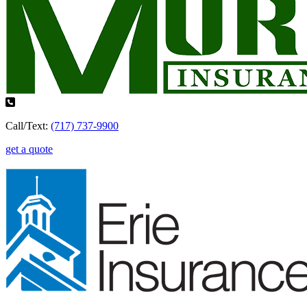
Call/Text:
(717) 737-9900
get a quote