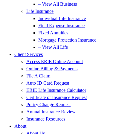
– View All Business
Life Insurance
Individual Life Insurance
Final Expense Insurance
Fixed Annuities
Mortgage Protection Insurance
– View All Life
Client Services
Access ERIE Online Account
Online Billing & Payments
File A Claim
Auto ID Card Request
ERIE Life Insurance Calculator
Certificate of Insurance Request
Policy Change Request
Annual Insurance Review
Insurance Resources
About
About Us