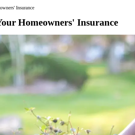
wners' Insurance
our Homeowners' Insurance