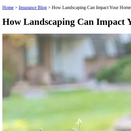
Home
>
Insurance Blog
>
How Landscaping Can Impact Your Homeo
How Landscaping Can Impact Y