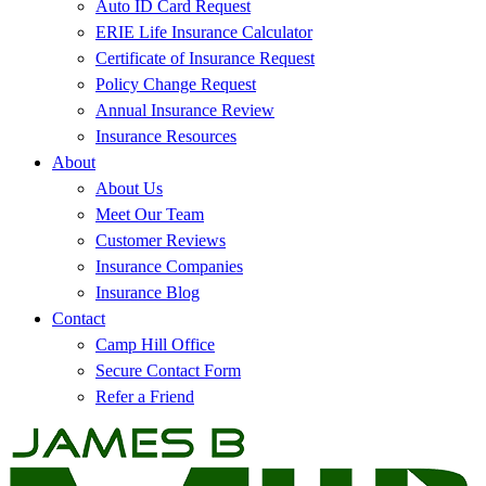
Auto ID Card Request
ERIE Life Insurance Calculator
Certificate of Insurance Request
Policy Change Request
Annual Insurance Review
Insurance Resources
About
About Us
Meet Our Team
Customer Reviews
Insurance Companies
Insurance Blog
Contact
Camp Hill Office
Secure Contact Form
Refer a Friend