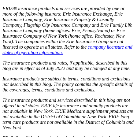
ERIE® insurance products and services are provided by one or
more of the following insurers: Erie Insurance Exchange, Erie
Insurance Company, Erie Insurance Property & Casualty
Company, Flagship City Insurance Company and Erie Family Life
Insurance Company (home offices: Erie, Pennsylvania) or Erie
Insurance Company of New York (home office: Rochester, New
York). The companies within the Erie Insurance Group are not
licensed to operate in all states. Refer to the
company licensure and
states of operation information.
The insurance products and rates, if applicable, described in this
blog are in effect as of July 2022 and may be changed at any time.
Insurance products are subject to terms, conditions and exclusions
not described in this blog. The policy contains the specific details of
the coverages, terms, conditions and exclusions.
The insurance products and services described in this blog are not
offered in all states. ERIE life insurance and annuity products are
not available in New York. ERIE Medicare supplement products are
not available in the District of Columbia or New York. ERIE long
term care products are not available in the District of Columbia and
New York.