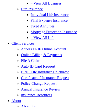
– View All Business
Life Insurance
Individual Life Insurance
Final Expense Insurance
Fixed Annuities
Mortgage Protection Insurance
– View All Life
Client Services
Access ERIE Online Account
Online Billing & Payments
File A Claim
Auto ID Card Request
ERIE Life Insurance Calculator
Certificate of Insurance Request
Policy Change Request
Annual Insurance Review
Insurance Resources
About
About Us