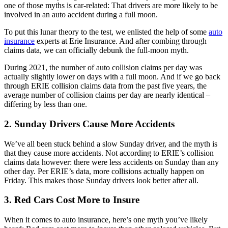
one of those myths is car-related: That drivers are more likely to be
involved in an auto accident during a full moon.
To put this lunar theory to the test, we enlisted the help of some
auto
insurance
experts at Erie Insurance. And after combing through
claims data, we can officially debunk the full-moon myth.
During 2021, the number of auto collision claims per day was
actually slightly lower on days with a full moon. And if we go back
through ERIE collision claims data from the past five years, the
average number of collision claims per day are nearly identical –
differing by less than one.
2. Sunday Drivers Cause More Accidents
We’ve all been stuck behind a slow Sunday driver, and the myth is
that they cause more accidents. Not according to ERIE’s collision
claims data however: there were less accidents on Sunday than any
other day. Per ERIE’s data, more collisions actually happen on
Friday. This makes those Sunday drivers look better after all.
3. Red Cars Cost More to Insure
When it comes to auto insurance, here’s one myth you’ve likely