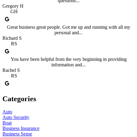
questions...
Gregory H
GH
Great business great people. Got me up and running with all my
personal and...
Richard S
RS
You have been helpful from the very beginning in providing
information and...
Rachel S
RS
Categories
Auto
Auto Security
Boat
Business Insurance
Business Sense