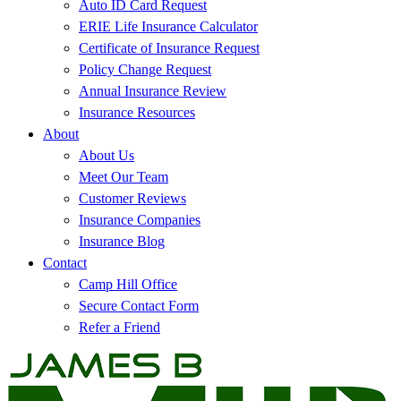
Auto ID Card Request
ERIE Life Insurance Calculator
Certificate of Insurance Request
Policy Change Request
Annual Insurance Review
Insurance Resources
About
About Us
Meet Our Team
Customer Reviews
Insurance Companies
Insurance Blog
Contact
Camp Hill Office
Secure Contact Form
Refer a Friend