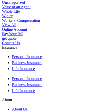
Uncategorized
Value of an Agent
Whole Life
Winter
Workers’ Compensation
View All
Online Account
Pay Your Bill
get quote
Contact Us
Insurance
Personal Insurance
Business Insurance
Life Insurance
Personal Insurance
Business Insurance
Life Insurance
About
About Us