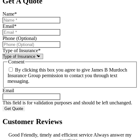
Get A Quote
Name
*
Email
*
Phone (Optional)
Type of Insurance
*
Consent
By clicking this box you agree to give James B Murdoch
Insurance Group permission to contact you through text
messaging.
Email
This field is for validation purposes and should be left unchanged.
Customer Reviews
Good Friendly, timely and efficient service Always answer my