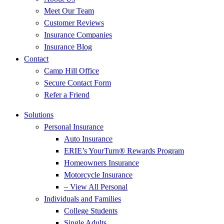
Meet Our Team
Customer Reviews
Insurance Companies
Insurance Blog
Contact
Camp Hill Office
Secure Contact Form
Refer a Friend
Solutions
Personal Insurance
Auto Insurance
ERIE’s YourTurn® Rewards Program
Homeowners Insurance
Motorcycle Insurance
– View All Personal
Individuals and Families
College Students
Single Adults