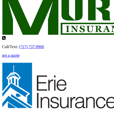
Call/Text:
(717) 737-9900
get a quote