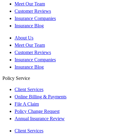
Meet Our Team
Customer Reviews
Insurance Companies
Insurance Blog
About Us
Meet Our Team
Customer Reviews
Insurance Companies
Insurance Blog
Policy Service
Client Services
Online Billing & Payments
File A Claim
Policy Change Request
Annual Insurance Review
Client Services