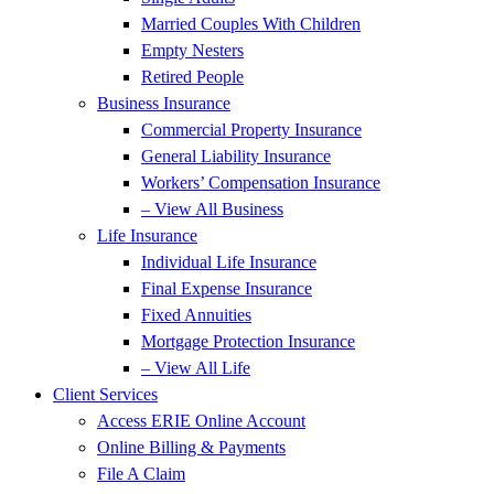
Married Couples With Children
Empty Nesters
Retired People
Business Insurance
Commercial Property Insurance
General Liability Insurance
Workers’ Compensation Insurance
– View All Business
Life Insurance
Individual Life Insurance
Final Expense Insurance
Fixed Annuities
Mortgage Protection Insurance
– View All Life
Client Services
Access ERIE Online Account
Online Billing & Payments
File A Claim