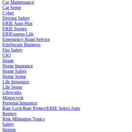
Car Maintenance
Car Sense
Cyber
Driving Safety
ERIE Auto Plus
ERIE Stories
ERIExpress Life
Emergency Road Service
ErieSecure Business
Fire Safety
GIO
Home
Home Insurance
Home Safety
Home Sense
Life Insurance
Life Sense
Lifeworks
Motorcycle
Personal Insurance
Rate Lock/Rate Protect/ERIE Select Auto
Renters
Risk Mitigation Topics
Safety
Season