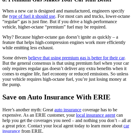
When a new car is designed and manufactured, engineers specify
the
type of fuel it should use
. For most cars and trucks, lower-octane
“regular” gas is just fine. But if you drive a high-performance
vehicle, higher-octane “premium” fuel may be required.
Why? Because higher-octane gas doesn’t ignite as quickly – a
feature that helps high-compression engines work more efficiently
while emitting less exhaust.
Some drivers
believe that using premium gas is better for their car
.
But the general consensus is that using premium fuel when your car
only requires regular gas doesn’t deliver any extra benefits when it
comes to engine life, fuel economy or reduced emissions. So unless
your vehicle requires high-octane fuel, you’re just losing money at
the pump.
Save on Auto Insurance With ERIE
Here’s another myth: Great
auto insurance
coverage has to be
expensive. As an ERIE customer, your
local insurance agent
can
help you get the coverages you need – and nothing you don’t – all at
a great price. Contact your local agent today to learn more about
car
insurance
from ERIE.