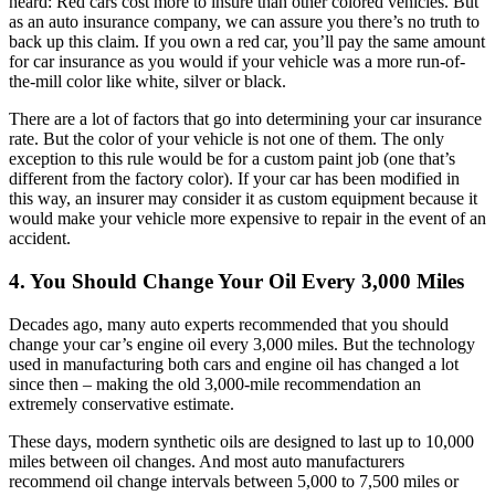
heard: Red cars cost more to insure than other colored vehicles. But
as an auto insurance company, we can assure you there’s no truth to
back up this claim. If you own a red car, you’ll pay the same amount
for car insurance as you would if your vehicle was a more run-of-
the-mill color like white, silver or black.
There are a lot of factors that go into determining your car insurance
rate. But the color of your vehicle is not one of them. The only
exception to this rule would be for a custom paint job (one that’s
different from the factory color). If your car has been modified in
this way, an insurer may consider it as custom equipment because it
would make your vehicle more expensive to repair in the event of an
accident.
4. You Should Change Your Oil Every 3,000 Miles
Decades ago, many auto experts recommended that you should
change your car’s engine oil every 3,000 miles. But the technology
used in manufacturing both cars and engine oil has changed a lot
since then – making the old 3,000-mile recommendation an
extremely conservative estimate.
These days, modern synthetic oils are designed to last up to 10,000
miles between oil changes. And most auto manufacturers
recommend oil change intervals between 5,000 to 7,500 miles or