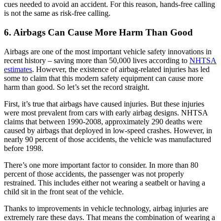
cues needed to avoid an accident. For this reason, hands-free calling
is not the same as risk-free calling.
6. Airbags Can Cause More Harm Than Good
Airbags are one of the most important vehicle safety innovations in
recent history – saving more than 50,000 lives according to
NHTSA
estimates
. However, the existence of airbag-related injuries has led
some to claim that this modern safety equipment can cause more
harm than good. So let’s set the record straight.
First, it’s true that airbags have caused injuries. But these injuries
were most prevalent from cars with early airbag designs. NHTSA
claims that between 1990-2008, approximately 290 deaths were
caused by airbags that deployed in low-speed crashes. However, in
nearly 90 percent of those accidents, the vehicle was manufactured
before 1998.
There’s one more important factor to consider. In more than 80
percent of those accidents, the passenger was not properly
restrained. This includes either not wearing a seatbelt or having a
child sit in the front seat of the vehicle.
Thanks to improvements in vehicle technology, airbag injuries are
extremely rare these days. That means the combination of wearing a