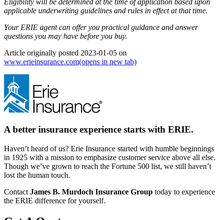
Eligibility will be determined at the time of application based upon
applicable underwriting guidelines and rules in effect at that time.
Your ERIE agent can offer you practical guidance and answer
questions you may have before you buy.
Article originally posted
2023-01-05
on
www.erieinsurance.com
(opens in new tab)
A better insurance experience starts with ERIE.
Haven’t heard of us? Erie Insurance started with humble beginnings
in 1925 with a mission to emphasize customer service above all else.
Though we’ve grown to reach the Fortune 500 list, we still haven’t
lost the human touch.
Contact
James B. Murdoch Insurance Group
today to experience
the ERIE difference for yourself.