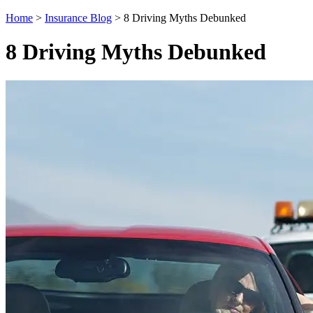
Home
>
Insurance Blog
>
8 Driving Myths Debunked
8 Driving Myths Debunked