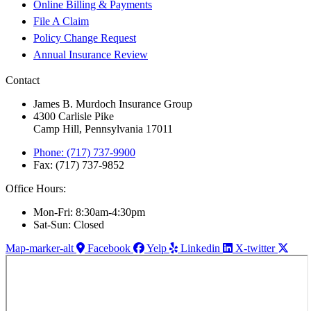
Online Billing & Payments
File A Claim
Policy Change Request
Annual Insurance Review
Contact
James B. Murdoch Insurance Group
4300 Carlisle Pike
Camp Hill, Pennsylvania 17011
Phone: (717) 737-9900
Fax: (717) 737-9852
Office Hours:
Mon-Fri: 8:30am-4:30pm
Sat-Sun: Closed
Map-marker-alt
Facebook
Yelp
Linkedin
X-twitter