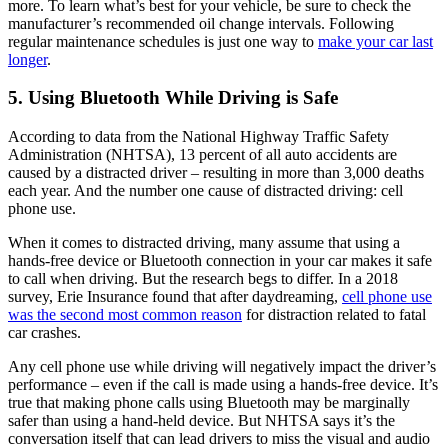
more. To learn what’s best for your vehicle, be sure to check the
manufacturer’s recommended oil change intervals. Following
regular maintenance schedules is just one way to
make your car last
longer
.
5. Using Bluetooth While Driving is Safe
According to data from the National Highway Traffic Safety
Administration (NHTSA), 13 percent of all auto accidents are
caused by a distracted driver – resulting in more than 3,000 deaths
each year. And the number one cause of distracted driving: cell
phone use.
When it comes to distracted driving, many assume that using a
hands-free device or Bluetooth connection in your car makes it safe
to call when driving. But the research begs to differ. In a 2018
survey, Erie Insurance found that after daydreaming,
cell phone use
was the second most common reason
for distraction related to fatal
car crashes.
Any cell phone use while driving will negatively impact the driver’s
performance – even if the call is made using a hands-free device. It’s
true that making phone calls using Bluetooth may be marginally
safer than using a hand-held device. But NHTSA says it’s the
conversation itself that can lead drivers to miss the visual and audio