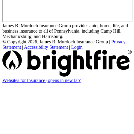
James B. Murdoch Insurance Group provides auto, home, life, and
business insurance to all of Pennsylvania, including Camp Hill,
Mechanicsburg, and Harrisburg.
© Copyright 2026, James B. Murdoch Insurance Group
|
Privacy
Statement
|
Accessibility Statement
|
Login
Websites for Insurance
(opens in new tab)