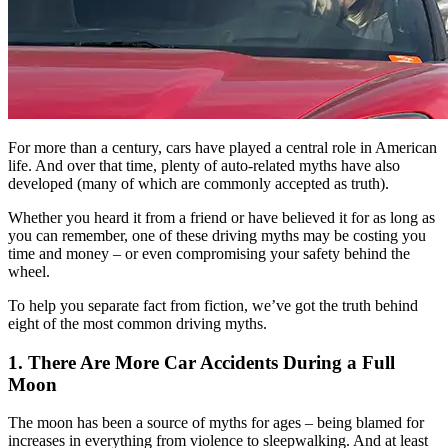
For more than a century, cars have played a central role in American
life. And over that time, plenty of auto-related myths have also
developed (many of which are commonly accepted as truth).
Whether you heard it from a friend or have believed it for as long as
you can remember, one of these driving myths may be costing you
time and money – or even compromising your safety behind the
wheel.
To help you separate fact from fiction, we’ve got the truth behind
eight of the most common driving myths.
1. There Are More Car Accidents During a Full
Moon
The moon has been a source of myths for ages – being blamed for
increases in everything from violence to sleepwalking. And at least