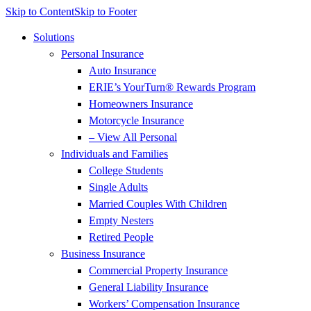
Skip to Content
Skip to Footer
Solutions
Personal Insurance
Auto Insurance
ERIE’s YourTurn® Rewards Program
Homeowners Insurance
Motorcycle Insurance
– View All Personal
Individuals and Families
College Students
Single Adults
Married Couples With Children
Empty Nesters
Retired People
Business Insurance
Commercial Property Insurance
General Liability Insurance
Workers’ Compensation Insurance