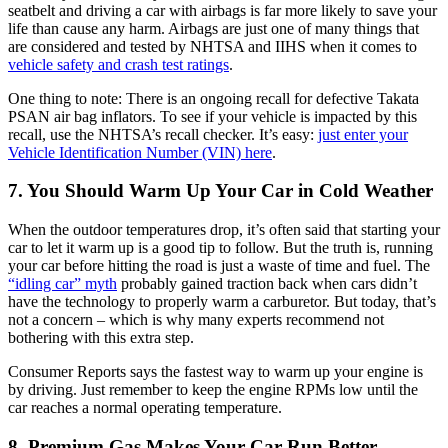
seatbelt and driving a car with airbags is far more likely to save your
life than cause any harm. Airbags are just one of many things that
are considered and tested by NHTSA and IIHS when it comes to
vehicle safety and crash test ratings
.
One thing to note: There is an ongoing recall for defective Takata
PSAN air bag inflators. To see if your vehicle is impacted by this
recall, use the NHTSA’s recall checker. It’s easy:
just enter your
Vehicle Identification Number (VIN) here
.
7. You Should Warm Up Your Car in Cold Weather
When the outdoor temperatures drop, it’s often said that starting your
car to let it warm up is a good tip to follow. But the truth is, running
your car before hitting the road is just a waste of time and fuel. The
“idling car” myth
probably gained traction back when cars didn’t
have the technology to properly warm a carburetor. But today, that’s
not a concern – which is why many experts recommend not
bothering with this extra step.
Consumer Reports says the fastest way to warm up your engine is
by driving. Just remember to keep the engine RPMs low until the
car reaches a normal operating temperature.
8. Premium Gas Makes Your Car Run Better