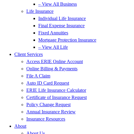
– View All Business
Life Insurance
Individual Life Insurance
Final Expense Insurance
Fixed Annuities
Mortgage Protection Insurance
– View All Life
Client Services
Access ERIE Online Account
Online Billing & Payments
File A Claim
Auto ID Card Request
ERIE Life Insurance Calculator
Certificate of Insurance Request
Policy Change Request
Annual Insurance Review
Insurance Resources
About
About Us