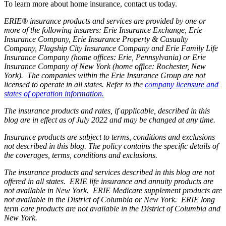
To learn more about home insurance, contact us today.
ERIE® insurance products and services are provided by one or
more of the following insurers: Erie Insurance Exchange, Erie
Insurance Company, Erie Insurance Property & Casualty
Company, Flagship City Insurance Company and Erie Family Life
Insurance Company (home offices: Erie, Pennsylvania) or Erie
Insurance Company of New York (home office: Rochester, New
York). The companies within the Erie Insurance Group are not
licensed to operate in all states. Refer to the
company licensure and
states of operation information.
The insurance products and rates, if applicable, described in this
blog are in effect as of July 2022 and may be changed at any time.
Insurance products are subject to terms, conditions and exclusions
not described in this blog. The policy contains the specific details of
the coverages, terms, conditions and exclusions.
The insurance products and services described in this blog are not
offered in all states. ERIE life insurance and annuity products are
not available in New York. ERIE Medicare supplement products are
not available in the District of Columbia or New York. ERIE long
term care products are not available in the District of Columbia and
New York.