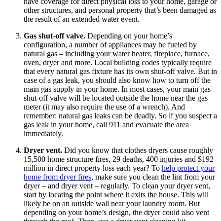
have coverage for direct physical loss to your home, garage or
other structures, and personal property that’s been damaged as
the result of an extended water event.
Gas shut-off valve.
Depending on your home’s
configuration, a number of appliances may be fueled by
natural gas – including your water heater, fireplace, furnace,
oven, dryer and more. Local building codes typically require
that every natural gas fixture has its own shut-off valve. But in
case of a gas leak, you should also know how to turn off the
main gas supply in your home. In most cases, your main gas
shut-off valve will be located outside the home near the gas
meter (it may also require the use of a wrench). And
remember: natural gas leaks can be deadly. So if you suspect a
gas leak in your home, call 911 and evacuate the area
immediately.
Dryer vent.
Did you know that clothes dryers cause roughly
15,500 home structure fires, 29 deaths, 400 injuries and $192
million in direct property loss each year? To
help protect your
home from dryer fires
, make sure you clean the lint from your
dryer – and dryer vent – regularly. To clean your dryer vent,
start by locating the point where it exits the house. This will
likely be on an outside wall near your laundry room. But
depending on your home’s design, the dryer could also vent