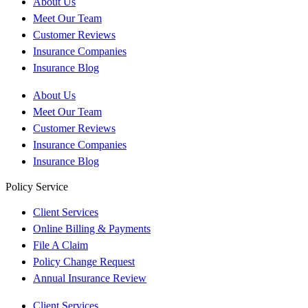
About Us
Meet Our Team
Customer Reviews
Insurance Companies
Insurance Blog
About Us
Meet Our Team
Customer Reviews
Insurance Companies
Insurance Blog
Policy Service
Client Services
Online Billing & Payments
File A Claim
Policy Change Request
Annual Insurance Review
Client Services