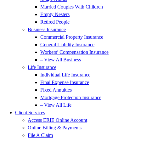
Married Couples With Children
Empty Nesters
Retired People
Business Insurance
Commercial Property Insurance
General Liability Insurance
Workers’ Compensation Insurance
– View All Business
Life Insurance
Individual Life Insurance
Final Expense Insurance
Fixed Annuities
Mortgage Protection Insurance
– View All Life
Client Services
Access ERIE Online Account
Online Billing & Payments
File A Claim