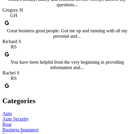
questions...
Gregory H
GH
Great business great people. Got me up and running with all my
personal and...
Richard S
RS
You have been helpful from the very beginning in providing
information and...
Rachel S
RS
Categories
Auto
Auto Security
Boat
Business Insurance