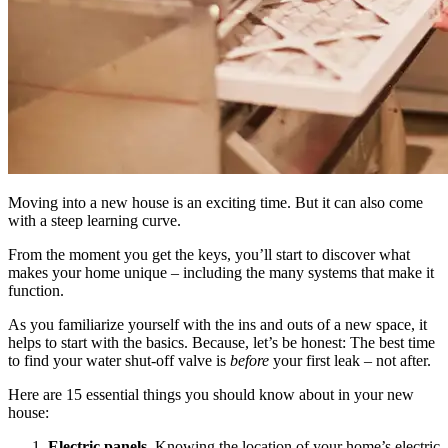
Moving into a new house is an exciting time. But it can also come
with a steep learning curve.
From the moment you get the keys, you’ll start to discover what
makes your home unique – including the many systems that make it
function.
As you familiarize yourself with the ins and outs of a new space, it
helps to start with the basics. Because, let’s be honest: The best time
to find your water shut-off valve is
before
your first leak – not after.
Here are 15 essential things you should know about in your new
house:
Electric panels.
Knowing the location of your home’s electric