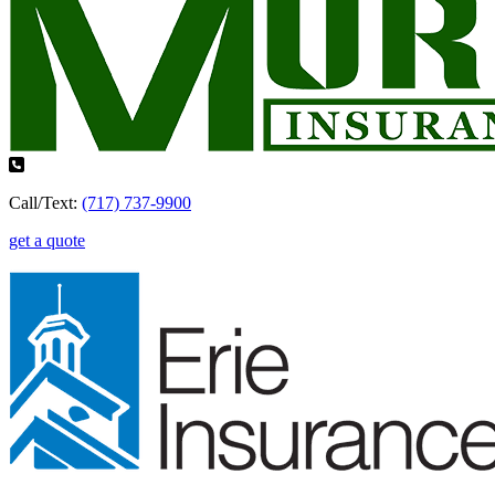
Call/Text:
(717) 737-9900
get a quote