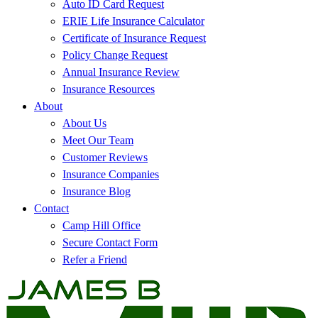
Auto ID Card Request
ERIE Life Insurance Calculator
Certificate of Insurance Request
Policy Change Request
Annual Insurance Review
Insurance Resources
About
About Us
Meet Our Team
Customer Reviews
Insurance Companies
Insurance Blog
Contact
Camp Hill Office
Secure Contact Form
Refer a Friend