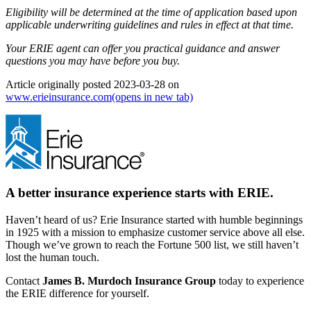
Eligibility will be determined at the time of application based upon
applicable underwriting guidelines and rules in effect at that time.
Your ERIE agent can offer you practical guidance and answer
questions you may have before you buy.
Article originally posted
2023-03-28
on
www.erieinsurance.com
(opens in new tab)
A better insurance experience starts with ERIE.
Haven’t heard of us? Erie Insurance started with humble beginnings
in 1925 with a mission to emphasize customer service above all else.
Though we’ve grown to reach the Fortune 500 list, we still haven’t
lost the human touch.
Contact
James B. Murdoch Insurance Group
today to experience
the ERIE difference for yourself.