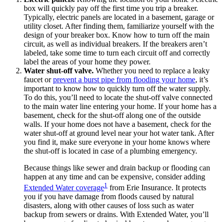
box will quickly pay off the first time you trip a breaker.
Typically, electric panels are located in a basement, garage or
utility closet. After finding them, familiarize yourself with the
design of your breaker box. Know how to turn off the main
circuit, as well as individual breakers. If the breakers aren’t
labeled, take some time to turn each circuit off and correctly
label the areas of your home they power.
Water shut-off valve.
Whether you need to replace a leaky
faucet or
prevent a burst pipe from flooding your home
, it’s
important to know how to quickly turn off the water supply.
To do this, you’ll need to locate the shut-off valve connected
to the main water line entering your home. If your home has a
basement, check for the shut-off along one of the outside
walls. If your home does not have a basement, check for the
water shut-off at ground level near your hot water tank. After
you find it, make sure everyone in your home knows where
the shut-off is located in case of a plumbing emergency.
Because things like sewer and drain backup or flooding can
happen at any time and can be expensive, consider adding
1
Extended Water coverage
from Erie Insurance. It protects
you if you have damage from floods caused by natural
disasters, along with other causes of loss such as water
backup from sewers or drains. With Extended Water, you’ll