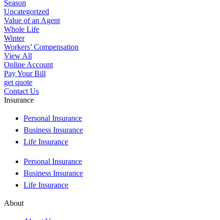
Season
Uncategorized
Value of an Agent
Whole Life
Winter
Workers’ Compensation
View All
Online Account
Pay Your Bill
get quote
Contact Us
Insurance
Personal Insurance
Business Insurance
Life Insurance
Personal Insurance
Business Insurance
Life Insurance
About