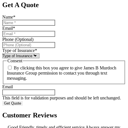
Get A Quote
Name
*
Email
*
Phone (Optional)
Type of Insurance
*
Consent
By clicking this box you agree to give James B Murdoch
Insurance Group permission to contact you through text
messaging.
Email
This field is for validation purposes and should be left unchanged.
Customer Reviews
Good Friendly, timely and efficient service Always answer my