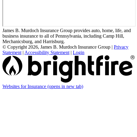
James B. Murdoch Insurance Group provides auto, home, life, and
business insurance to all of Pennsylvania, including Camp Hill,
Mechanicsburg, and Harrisburg.
© Copyright 2026, James B. Murdoch Insurance Group
|
Privacy
Statement
|
Accessibility Statement
|
Login
Websites for Insurance
(opens in new tab)