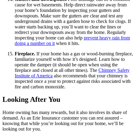
cause for wet basements. Help direct rainwater away from
your home’s foundation by inspecting your gutters and
downspouts. Make sure the gutters are clear and test any
underground drains with a garden hose to check for clogs. If
water starts backing up, you’ll want to clear the lines or
redirect your downspouts away from the home. Regularly
inspecting your home can also help
prevent heavy rain from
doing a number on it
when it hits.
Fireplace.
If your home has a gas or wood-burning fireplace,
familiarize yourself with how it’s designed. Learn how to
operate the damper (it should be open when using the
fireplace and closed at all other times). The
Chimney Safety
Institute of America
also recommends that your chimney is
inspected once a year to protect against risks associated with
fire and carbon monoxide.
Looking After You
Home owning has many rewards, but it also involves its share of
demand. As an Erie Insurance customer you can rest assured –
knowing that while you’re looking out for your home, we’ll be
looking out for you.