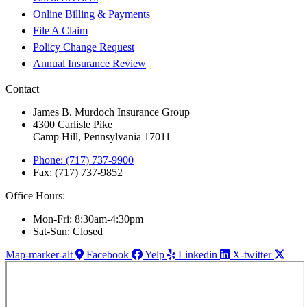
Online Billing & Payments
File A Claim
Policy Change Request
Annual Insurance Review
Contact
James B. Murdoch Insurance Group
4300 Carlisle Pike
Camp Hill, Pennsylvania 17011
Phone: (717) 737-9900
Fax: (717) 737-9852
Office Hours:
Mon-Fri: 8:30am-4:30pm
Sat-Sun: Closed
Map-marker-alt
Facebook
Yelp
Linkedin
X-twitter