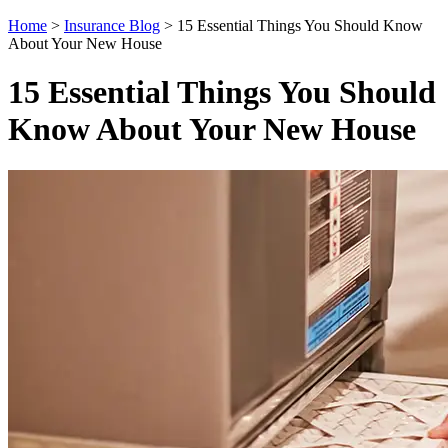
Home
>
Insurance Blog
>
15 Essential Things You Should Know
About Your New House
15 Essential Things You Should
Know About Your New House