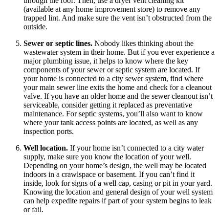
through the roof. Then, use a dryer vent cleaning kit
(available at any home improvement store) to remove any
trapped lint. And make sure the vent isn’t obstructed from the
outside.
Sewer or septic lines.
Nobody likes thinking about the
wastewater system in their home. But if you ever experience a
major plumbing issue, it helps to know where the key
components of your sewer or septic system are located. If
your home is connected to a city sewer system, find where
your main sewer line exits the home and check for a cleanout
valve. If you have an older home and the sewer cleanout isn’t
serviceable, consider getting it replaced as preventative
maintenance. For septic systems, you’ll also want to know
where your tank access points are located, as well as any
inspection ports.
Well location.
If your home isn’t connected to a city water
supply, make sure you know the location of your well.
Depending on your home’s design, the well may be located
indoors in a crawlspace or basement. If you can’t find it
inside, look for signs of a well cap, casing or pit in your yard.
Knowing the location and general design of your well system
can help expedite repairs if part of your system begins to leak
or fail.