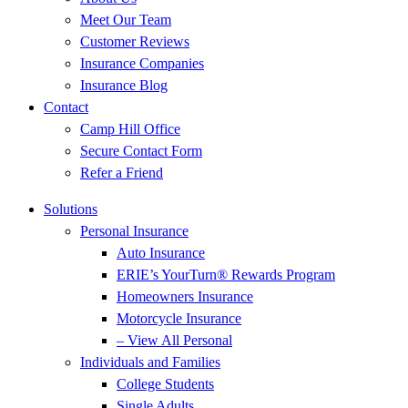
Meet Our Team
Customer Reviews
Insurance Companies
Insurance Blog
Contact
Camp Hill Office
Secure Contact Form
Refer a Friend
Solutions
Personal Insurance
Auto Insurance
ERIE’s YourTurn® Rewards Program
Homeowners Insurance
Motorcycle Insurance
– View All Personal
Individuals and Families
College Students
Single Adults