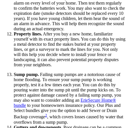
alarm on every level of your home. Then test them regularly
to confirm the batteries work. You may also want to check the
expiration date (smoke detectors should be replaced every 10
years). If you have young children, let them hear the sound of
an alarm in advance. This will help them recognize the sound
during an actual emergency.
Property lines.
After you buy a new home, familiarize
yourself with its exact property lines. You can do this by using
a metal detector to find the stakes buried at your property
lines, or get a surveyor to mark the lines for you. Not only
will this help you decide where to install your fence or
landscaping, it can also prevent potential property disputes
from your neighbors.
Sump pump.
Failing sump pumps are a notorious cause of
home flooding. To ensure your sump pump is working
properly, test it a few times each year. You can do this by
pouring water into the sump pit until the pump kicks on. To
protect against damage caused by a failing sump pump, you
may also want to consider adding an
ErieSecure Home®
bundle
to your homeowners insurance policy. Our Plus and
Select bundles give you the option to add Sewer or Drain
2
Backup coverage
, which covers losses caused by water that
overflows from a sump pump.
Gutters and downspouts.
Poor drainage can be a common