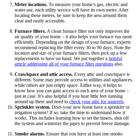
Meter locations.
To measure your home’s gas, electric and
water use, each utility service will have its own meter. After
locating these meters, be sure to keep the area around them
clear and easily accessible.
Furnace filters.
A clean furnace filter not only improves the
air quality of your home – it also helps your furnace run more
efficiently. Depending on the design of your furnace, experts
recommend replacing the filter every 30 to 90 days. Note the
location and size of your furnace filters, then pick up a few
replacements to have on hand. We put together a
helpful
article addressing all of your furnace filter questions
also.
Crawlspace and attic access.
Every attic and crawlspace is
different. Some may provide access to utilities and appliances,
while others are just empty space. Either way, it helps to
know how you can gain access to each area of your home –
just in case. It’s also helpful if you hear little feet running
around up there and need to
check your attic for squirrels
.
Sprinkler system.
Does your new home have a sprinkler or
irrigation system? If so, take the time to understand how it
works. This includes learning how to set the timers, shut off
the system and winterize the pipes to prevent freeze damage.
Smoke alarms.
Ensure that you have at least one smoke