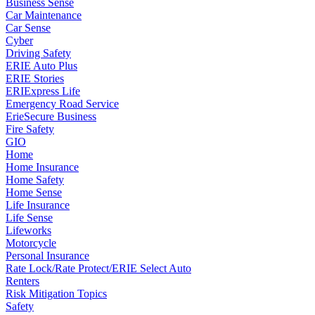
Business Sense
Car Maintenance
Car Sense
Cyber
Driving Safety
ERIE Auto Plus
ERIE Stories
ERIExpress Life
Emergency Road Service
ErieSecure Business
Fire Safety
GIO
Home
Home Insurance
Home Safety
Home Sense
Life Insurance
Life Sense
Lifeworks
Motorcycle
Personal Insurance
Rate Lock/Rate Protect/ERIE Select Auto
Renters
Risk Mitigation Topics
Safety