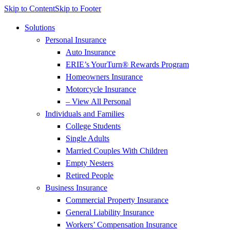
Skip to Content
Skip to Footer
Solutions
Personal Insurance
Auto Insurance
ERIE’s YourTurn® Rewards Program
Homeowners Insurance
Motorcycle Insurance
– View All Personal
Individuals and Families
College Students
Single Adults
Married Couples With Children
Empty Nesters
Retired People
Business Insurance
Commercial Property Insurance
General Liability Insurance
Workers’ Compensation Insurance